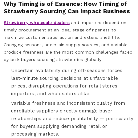
Why Timing is of Essence: How Timing of
Strawberry Sourcing Can Impact Business
Strawberry wholesale dealers
and importers depend on
timely procurement at an ideal stage of ripeness to
maximize customer satisfaction and extend shelf life.
Changing seasons, uncertain supply sources, and variable
produce freshness are the most common challenges faced
by bulk buyers sourcing strawberries globally.
Uncertain availability during off-seasons forces
last-minute sourcing decisions at unfavorable
prices, disrupting operations for retail stores,
importers, and wholesalers alike.
Variable freshness and inconsistent quality from
unreliable suppliers directly damage buyer
relationships and reduce profitability — particularly
for buyers supplying demanding retail or
processing markets.