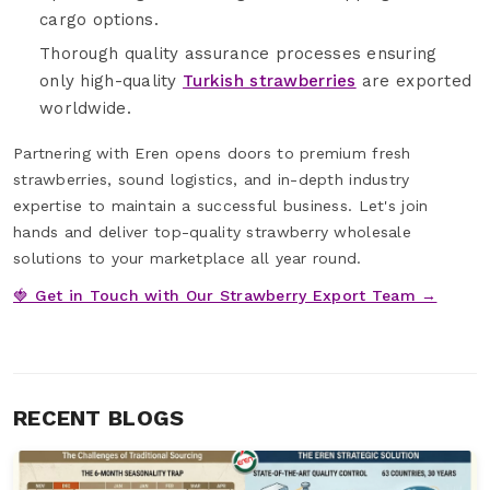
cargo options.
Thorough quality assurance processes ensuring
only high-quality
Turkish strawberries
are exported
worldwide.
Partnering with Eren opens doors to premium fresh
strawberries, sound logistics, and in-depth industry
expertise to maintain a successful business. Let's join
hands and deliver top-quality strawberry wholesale
solutions to your marketplace all year round.
🍓 Get in Touch with Our Strawberry Export Team →
RECENT BLOGS