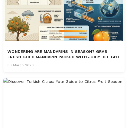
WONDERING ARE MANDARINS IN SEASON? GRAB
FRESH GOLD MANDARIN PACKED WITH JUICY DELIGHT.
30 March 2026