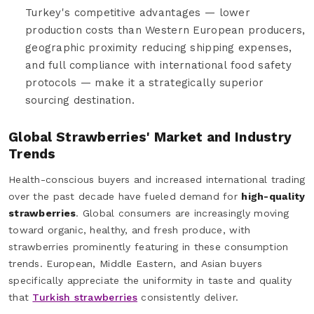
Turkey's competitive advantages — lower
production costs than Western European producers,
geographic proximity reducing shipping expenses,
and full compliance with international food safety
protocols — make it a strategically superior
sourcing destination.
Global Strawberries' Market and Industry
Trends
Health-conscious buyers and increased international trading
over the past decade have fueled demand for
high-quality
strawberries
. Global consumers are increasingly moving
toward organic, healthy, and fresh produce, with
strawberries prominently featuring in these consumption
trends. European, Middle Eastern, and Asian buyers
specifically appreciate the uniformity in taste and quality
that
Turkish strawberries
consistently deliver.