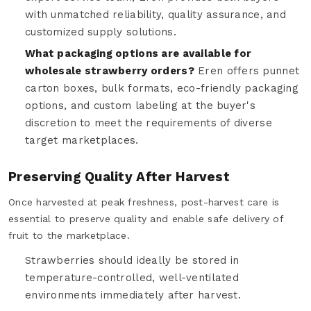
with unmatched reliability, quality assurance, and
customized supply solutions.
What packaging options are available for
wholesale strawberry orders?
Eren offers punnet
carton boxes, bulk formats, eco-friendly packaging
options, and custom labeling at the buyer's
discretion to meet the requirements of diverse
target marketplaces.
Preserving Quality After Harvest
Once harvested at peak freshness, post-harvest care is
essential to preserve quality and enable safe delivery of
fruit to the marketplace.
Strawberries should ideally be stored in
temperature-controlled, well-ventilated
environments immediately after harvest.