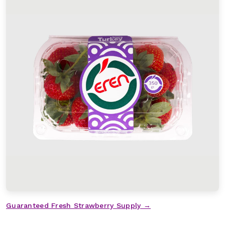
Guaranteed Fresh Strawberry Supply →