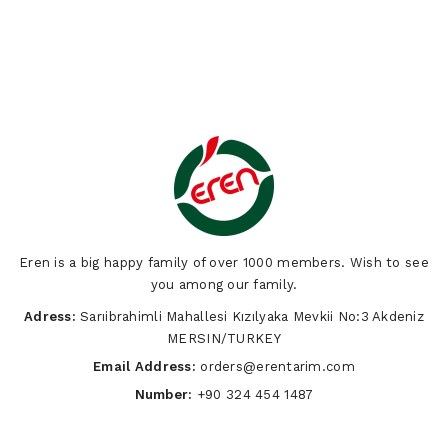
Eren is a big happy family of over 1000 members. Wish to see
you among our family.
Adress:
Sarıibrahimli Mahallesi Kızılyaka Mevkii No:3 Akdeniz
MERSIN/TURKEY
Email Address:
orders@erentarim.com
Number:
+90 324 454 1487