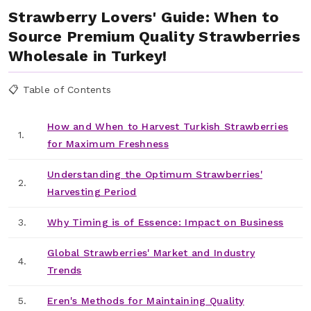
Strawberry Lovers' Guide: When to
Source Premium Quality Strawberries
Wholesale in Turkey!
📋 Table of Contents
How and When to Harvest Turkish Strawberries
1.
for Maximum Freshness
Understanding the Optimum Strawberries'
2.
Harvesting Period
3.
Why Timing is of Essence: Impact on Business
Global Strawberries' Market and Industry
4.
Trends
5.
Eren's Methods for Maintaining Quality