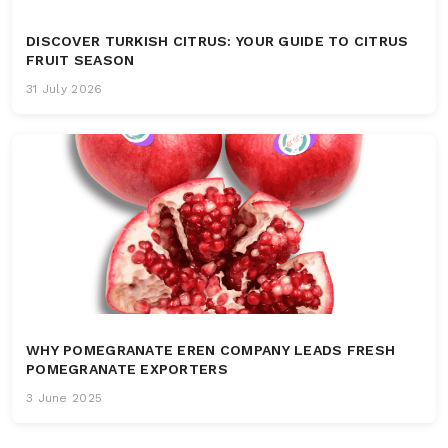
DISCOVER TURKISH CITRUS: YOUR GUIDE TO CITRUS
FRUIT SEASON
31 July 2026
WHY POMEGRANATE EREN COMPANY LEADS FRESH
POMEGRANATE EXPORTERS
3 June 2025