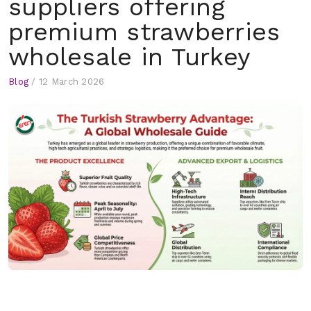
suppliers offering
premium strawberries
wholesale in Turkey
Blog
/
12 March 2026