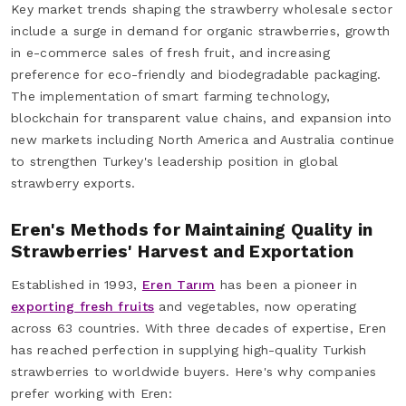
Key market trends shaping the strawberry wholesale sector
include a surge in demand for organic strawberries, growth
in e-commerce sales of fresh fruit, and increasing
preference for eco-friendly and biodegradable packaging.
The implementation of smart farming technology,
blockchain for transparent value chains, and expansion into
new markets including North America and Australia continue
to strengthen Turkey's leadership position in global
strawberry exports.
Eren's Methods for Maintaining Quality in
Strawberries' Harvest and Exportation
Established in 1993,
Eren Tarım
has been a pioneer in
exporting fresh fruits
and vegetables, now operating
across 63 countries. With three decades of expertise, Eren
has reached perfection in supplying high-quality Turkish
strawberries to worldwide buyers. Here's why companies
prefer working with Eren: