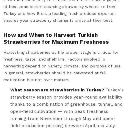
at best practices in sourcing strawberry wholesale from
Turkey and how Eren, a leading fresh produce exporter,
ensures your strawberry shipments arrive at their best.
How and When to Harvest Turkish
Strawberries for Maximum Freshness
Harvesting strawberries at the proper stage is critical for
freshness, taste, and shelf life. Factors involved in
harvesting depend on variety, climate, and purpose of use.
In general, strawberries should be harvested at full
maturation but not over-mature.
What season are strawberries in Turkey?
Turkey's
strawberry season provides year-round availability
thanks to a combination of greenhouse, tunnel, and
open-field cultivation — with peak freshness
running from November through May and open-
field production peaking between April and July.