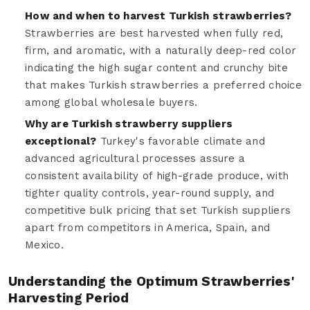
How and when to harvest Turkish strawberries?
Strawberries are best harvested when fully red,
firm, and aromatic, with a naturally deep-red color
indicating the high sugar content and crunchy bite
that makes Turkish strawberries a preferred choice
among global wholesale buyers.
Why are Turkish strawberry suppliers
exceptional?
Turkey's favorable climate and
advanced agricultural processes assure a
consistent availability of high-grade produce, with
tighter quality controls, year-round supply, and
competitive bulk pricing that set Turkish suppliers
apart from competitors in America, Spain, and
Mexico.
Understanding the Optimum Strawberries'
Harvesting Period