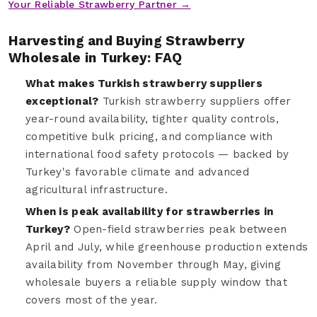
Your Reliable Strawberry Partner →
Harvesting and Buying Strawberry
Wholesale in Turkey: FAQ
What makes Turkish strawberry suppliers
exceptional?
Turkish strawberry suppliers offer
year-round availability, tighter quality controls,
competitive bulk pricing, and compliance with
international food safety protocols — backed by
Turkey's favorable climate and advanced
agricultural infrastructure.
When is peak availability for strawberries in
Turkey?
Open-field strawberries peak between
April and July, while greenhouse production extends
availability from November through May, giving
wholesale buyers a reliable supply window that
covers most of the year.