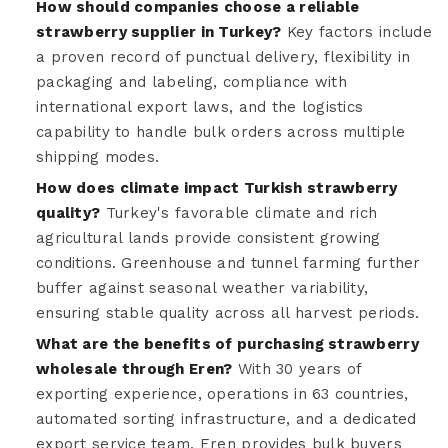
How should companies choose a reliable
strawberry supplier in Turkey?
Key factors include
a proven record of punctual delivery, flexibility in
packaging and labeling, compliance with
international export laws, and the logistics
capability to handle bulk orders across multiple
shipping modes.
How does climate impact Turkish strawberry
quality?
Turkey's favorable climate and rich
agricultural lands provide consistent growing
conditions. Greenhouse and tunnel farming further
buffer against seasonal weather variability,
ensuring stable quality across all harvest periods.
What are the benefits of purchasing strawberry
wholesale through Eren?
With 30 years of
exporting experience, operations in 63 countries,
automated sorting infrastructure, and a dedicated
export service team, Eren provides bulk buyers