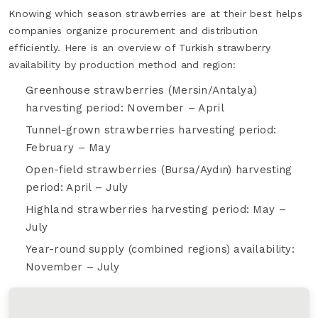
Knowing which season strawberries are at their best helps
companies organize procurement and distribution
efficiently. Here is an overview of Turkish strawberry
availability by production method and region:
Greenhouse strawberries (Mersin/Antalya)
harvesting period: November – April
Tunnel-grown strawberries harvesting period:
February – May
Open-field strawberries (Bursa/Aydın) harvesting
period: April – July
Highland strawberries harvesting period: May –
July
Year-round supply (combined regions) availability:
November – July