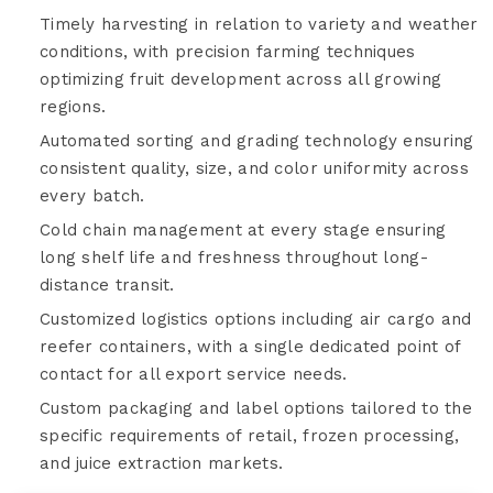
Timely harvesting in relation to variety and weather
conditions, with precision farming techniques
optimizing fruit development across all growing
regions.
Automated sorting and grading technology ensuring
consistent quality, size, and color uniformity across
every batch.
Cold chain management at every stage ensuring
long shelf life and freshness throughout long-
distance transit.
Customized logistics options including air cargo and
reefer containers, with a single dedicated point of
contact for all export service needs.
Custom packaging and label options tailored to the
specific requirements of retail, frozen processing,
and juice extraction markets.