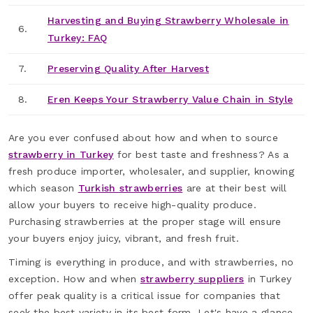
Harvesting and Buying Strawberry Wholesale in
6.
Turkey: FAQ
7.
Preserving Quality After Harvest
8.
Eren Keeps Your Strawberry Value Chain in Style
Are you ever confused about how and when to source
strawberry in Turkey
for best taste and freshness? As a
fresh produce importer, wholesaler, and supplier, knowing
which season
Turkish strawberries
are at their best will
allow your buyers to receive high-quality produce.
Purchasing strawberries at the proper stage will ensure
your buyers enjoy juicy, vibrant, and fresh fruit.
Timing is everything in produce, and with strawberries, no
exception. How and when
strawberry suppliers
in Turkey
offer peak quality is a critical issue for companies that
seek the best variety in its best form. Let's have a glance