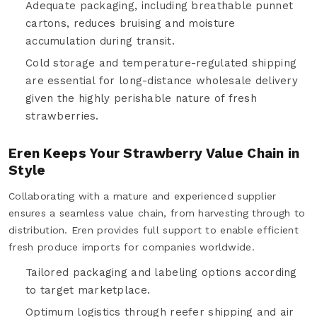
Adequate packaging, including breathable punnet
cartons, reduces bruising and moisture
accumulation during transit.
Cold storage and temperature-regulated shipping
are essential for long-distance wholesale delivery
given the highly perishable nature of fresh
strawberries.
Eren Keeps Your Strawberry Value Chain in
Style
Collaborating with a mature and experienced supplier
ensures a seamless value chain, from harvesting through to
distribution. Eren provides full support to enable efficient
fresh produce imports for companies worldwide.
Tailored packaging and labeling options according
to target marketplace.
Optimum logistics through reefer shipping and air