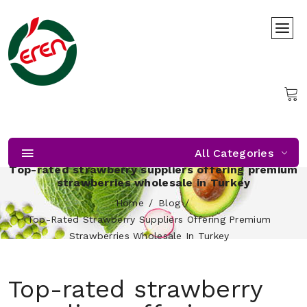
All Categories
Top-rated strawberry suppliers offering premium
strawberries wholesale in Turkey
Home
Blog
Top-Rated Strawberry Suppliers Offering Premium
Strawberries Wholesale In Turkey
Top-rated strawberry