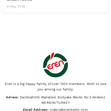
21 May 2026
Eren is a big happy family of over 1000 members. Wish to see
you among our family.
Adress:
Sarıibrahimli Mahallesi Kızılyaka Mevkii No:3 Akdeniz
MERSIN/TURKEY
Email Address:
orders@erentarim.com