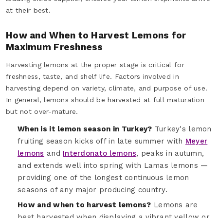
at their best.
How and When to Harvest Lemons for
Maximum Freshness
Harvesting lemons at the proper stage is critical for
freshness, taste, and shelf life. Factors involved in
harvesting depend on variety, climate, and purpose of use.
In general, lemons should be harvested at full maturation
but not over-mature.
When is it lemon season in Turkey?
Turkey's lemon
fruiting season kicks off in late summer with
Meyer
lemons
and
Interdonato lemons
, peaks in autumn,
and extends well into spring with Lamas lemons —
providing one of the longest continuous lemon
seasons of any major producing country.
How and when to harvest lemons?
Lemons are
best harvested when displaying a vibrant yellow or