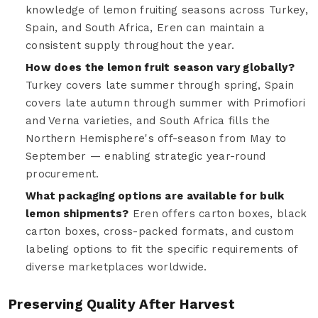
knowledge of lemon fruiting seasons across Turkey,
Spain, and South Africa, Eren can maintain a
consistent supply throughout the year.
How does the lemon fruit season vary globally?
Turkey covers late summer through spring, Spain
covers late autumn through summer with Primofiori
and Verna varieties, and South Africa fills the
Northern Hemisphere's off-season from May to
September — enabling strategic year-round
procurement.
What packaging options are available for bulk
lemon shipments?
Eren offers carton boxes, black
carton boxes, cross-packed formats, and custom
labeling options to fit the specific requirements of
diverse marketplaces worldwide.
Preserving Quality After Harvest