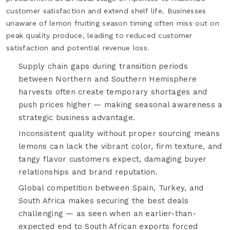
customer satisfaction and extend shelf life. Businesses
unaware of lemon fruiting season timing often miss out on
peak quality produce, leading to reduced customer
satisfaction and potential revenue loss.
Supply chain gaps during transition periods
between Northern and Southern Hemisphere
harvests often create temporary shortages and
push prices higher — making seasonal awareness a
strategic business advantage.
Inconsistent quality without proper sourcing means
lemons can lack the vibrant color, firm texture, and
tangy flavor customers expect, damaging buyer
relationships and brand reputation.
Global competition between Spain, Turkey, and
South Africa makes securing the best deals
challenging — as seen when an earlier-than-
expected end to South African exports forced