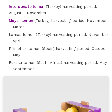
Interdonato lemon
(Turkey) harvesting period:
August – November
Meyer lemon
(Turkey) harvesting period: November
– March
Lamas lemon (Turkey) harvesting period: November
– April
Primofiori lemon (Spain) harvesting period: October
– May
Eureka lemon (South Africa) harvesting period: May
– September