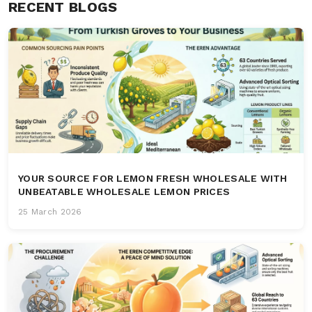
RECENT BLOGS
YOUR SOURCE FOR LEMON FRESH WHOLESALE WITH
UNBEATABLE WHOLESALE LEMON PRICES
25 March 2026