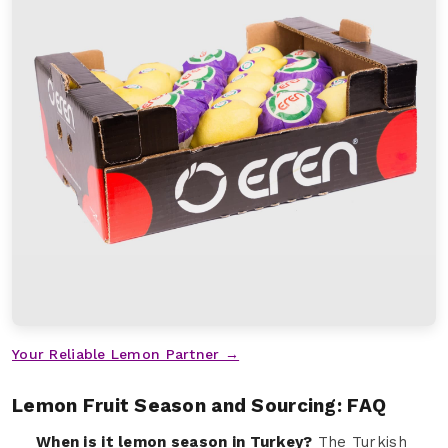
Your Reliable Lemon Partner →
Lemon Fruit Season and Sourcing: FAQ
When is it lemon season in Turkey?
The Turkish