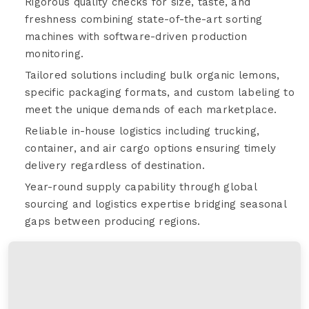
Rigorous quality checks for size, taste, and
freshness combining state-of-the-art sorting
machines with software-driven production
monitoring.
Tailored solutions including bulk organic lemons,
specific packaging formats, and custom labeling to
meet the unique demands of each marketplace.
Reliable in-house logistics including trucking,
container, and air cargo options ensuring timely
delivery regardless of destination.
Year-round supply capability through global
sourcing and logistics expertise bridging seasonal
gaps between producing regions.