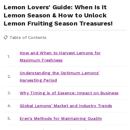
Lemon Lovers' Guide: When Is It
Lemon Season & How to Unlock
Lemon Fruiting Season Treasures!
📋 Table of Contents
How and When to Harvest Lemons for
1.
Maximum Freshness
Understanding the Optimum Lemons'
2.
Harvesting Period
3.
Why Timing is of Essence: Impact on Business
4.
Global Lemons' Market and Industry Trends
5.
Eren's Methods for Maintaining Quality