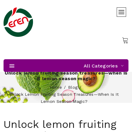
All Categories
Unlock lemon fruiting season treasures—when is
it lemon season magic?
Home
Blog
Unlock Lemon Fruiting Season Treasures—When Is It
Lemon Season Magic?
Unlock lemon fruiting