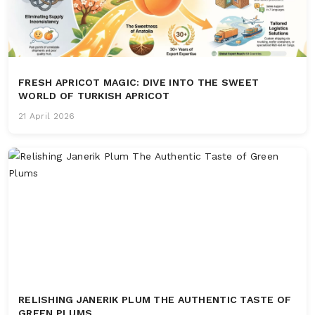
FRESH APRICOT MAGIC: DIVE INTO THE SWEET
WORLD OF TURKISH APRICOT
21 April 2026
RELISHING JANERIK PLUM THE AUTHENTIC TASTE OF
GREEN PLUMS