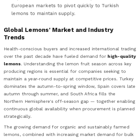
European markets to pivot quickly to Turkish
lemons to maintain supply.
Global Lemons' Market and Industry
Trends
Health-conscious buyers and increased international trading
over the past decade have fueled demand for
high-quality
lemons
. Understanding the lemon fruit season across key
producing regions is essential for companies seeking to
maintain a year-round supply at competitive prices. Turkey
dominates the autumn-to-spring window, Spain covers late
autumn through summer, and South Africa fills the
Northern Hemisphere's off-season gap — together enabling
continuous global availability when procurement is planned
strategically.
The growing demand for organic and sustainably farmed
lemons, combined with increasing market demand for bulk