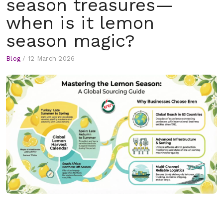
season treasures—
when is it lemon
season magic?
Blog
/
12 March 2026