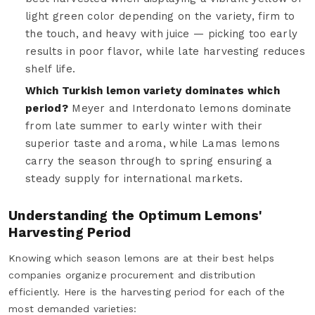
light green color depending on the variety, firm to
the touch, and heavy with juice — picking too early
results in poor flavor, while late harvesting reduces
shelf life.
Which Turkish lemon variety dominates which
period?
Meyer and Interdonato lemons dominate
from late summer to early winter with their
superior taste and aroma, while Lamas lemons
carry the season through to spring ensuring a
steady supply for international markets.
Understanding the Optimum Lemons'
Harvesting Period
Knowing which season lemons are at their best helps
companies organize procurement and distribution
efficiently. Here is the harvesting period for each of the
most demanded varieties: