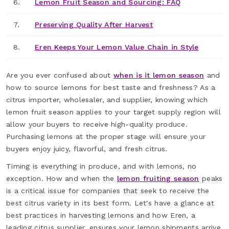
6.
Lemon Fruit Season and Sourcing: FAQ
7.
Preserving Quality After Harvest
8.
Eren Keeps Your Lemon Value Chain in Style
Are you ever confused about
when is it lemon season
and
how to source lemons for best taste and freshness? As a
citrus importer, wholesaler, and supplier, knowing which
lemon fruit season applies to your target supply region will
allow your buyers to receive high-quality produce.
Purchasing lemons at the proper stage will ensure your
buyers enjoy juicy, flavorful, and fresh citrus.
Timing is everything in produce, and with lemons, no
exception. How and when the
lemon fruiting season
peaks
is a critical issue for companies that seek to receive the
best citrus variety in its best form. Let's have a glance at
best practices in harvesting lemons and how Eren, a
leading citrus supplier, ensures your lemon shipments arrive