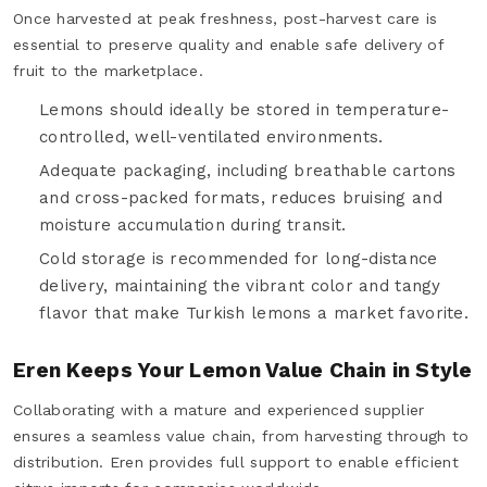
Once harvested at peak freshness, post-harvest care is
essential to preserve quality and enable safe delivery of
fruit to the marketplace.
Lemons should ideally be stored in temperature-
controlled, well-ventilated environments.
Adequate packaging, including breathable cartons
and cross-packed formats, reduces bruising and
moisture accumulation during transit.
Cold storage is recommended for long-distance
delivery, maintaining the vibrant color and tangy
flavor that make Turkish lemons a market favorite.
Eren Keeps Your Lemon Value Chain in Style
Collaborating with a mature and experienced supplier
ensures a seamless value chain, from harvesting through to
distribution. Eren provides full support to enable efficient