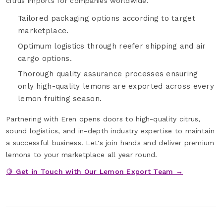
citrus imports for companies worldwide.
Tailored packaging options according to target
marketplace.
Optimum logistics through reefer shipping and air
cargo options.
Thorough quality assurance processes ensuring
only high-quality lemons are exported across every
lemon fruiting season.
Partnering with Eren opens doors to high-quality citrus,
sound logistics, and in-depth industry expertise to maintain
a successful business. Let's join hands and deliver premium
lemons to your marketplace all year round.
🍋 Get in Touch with Our Lemon Export Team →