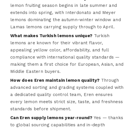
lemon fruiting season begins in late summer and
extends into spring, with Interdonato and Meyer
lemons dominating the autumn-winter window and
Lamas lemons carrying supply through to April.
What makes Turkish lemons unique?
Turkish
lemons are known for their vibrant flavor,
appealing yellow color, affordability, and full
compliance with international quality standards —
making them a first choice for European, Asian, and
Middle Eastern buyers.
How does Eren maintain lemon quality?
Through
advanced sorting and grading systems coupled with
a dedicated quality control team, Eren ensures
every lemon meets strict size, taste, and freshness
standards before shipment.
Can Eren supply lemons year-round?
Yes — thanks
to global sourcing capabilities and in-depth