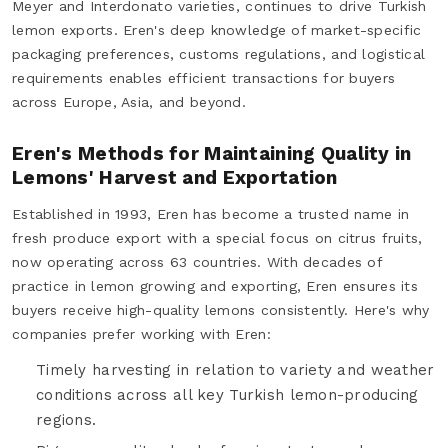
Meyer and Interdonato varieties, continues to drive Turkish
lemon exports. Eren's deep knowledge of market-specific
packaging preferences, customs regulations, and logistical
requirements enables efficient transactions for buyers
across Europe, Asia, and beyond.
Eren's Methods for Maintaining Quality in
Lemons' Harvest and Exportation
Established in 1993, Eren has become a trusted name in
fresh produce export with a special focus on citrus fruits,
now operating across 63 countries. With decades of
practice in lemon growing and exporting, Eren ensures its
buyers receive high-quality lemons consistently. Here's why
companies prefer working with Eren:
Timely harvesting in relation to variety and weather
conditions across all key Turkish lemon-producing
regions.