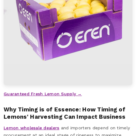
Guaranteed Fresh Lemon Supply →
Why Timing is of Essence: How Timing of
Lemons' Harvesting Can Impact Business
Lemon wholesale dealers
and importers depend on timely
procurement at an ideal stage of ripeness to maximize