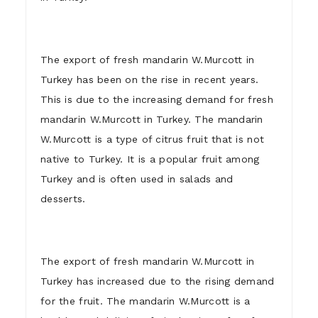
The export of fresh mandarin W.Murcott in
Turkey has been on the rise in recent years.
This is due to the increasing demand for fresh
mandarin W.Murcott in Turkey. The mandarin
W.Murcott is a type of citrus fruit that is not
native to Turkey. It is a popular fruit among
Turkey and is often used in salads and
desserts.
The export of fresh mandarin W.Murcott in
Turkey has increased due to the rising demand
for the fruit. The mandarin W.Murcott is a