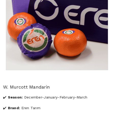
W. Murcott Mandarin
Season:
December-January-February-March
Brand:
Eren Tarım