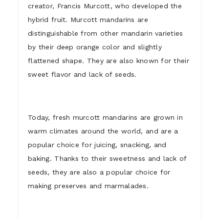
creator, Francis Murcott, who developed the
hybrid fruit. Murcott mandarins are
distinguishable from other mandarin varieties
by their deep orange color and slightly
flattened shape. They are also known for their
sweet flavor and lack of seeds.
Today, fresh murcott mandarins are grown in
warm climates around the world, and are a
popular choice for juicing, snacking, and
baking. Thanks to their sweetness and lack of
seeds, they are also a popular choice for
making preserves and marmalades.