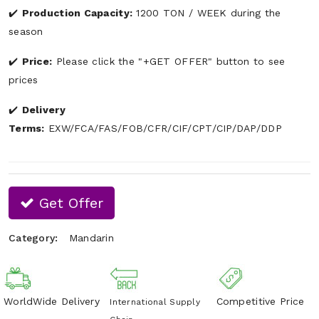
Production Capacity:
1200 TON / WEEK during the
season
Price:
Please click the "+GET OFFER" button to see
prices
Delivery
Terms:
EXW/FCA/FAS/FOB/CFR/CIF/CPT/CIP/DAP/DDP
Get Offer
Category:
Mandarin
WorldWide Delivery
Competitive Price
International Supply