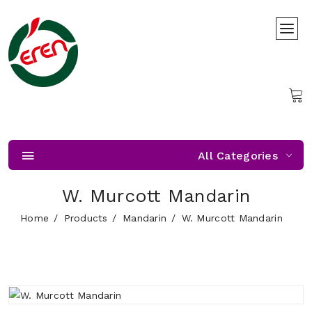
All Categories
W. Murcott Mandarin
Home
Products
Mandarin
W. Murcott Mandarin