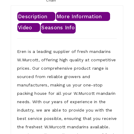
Chain
Description
More Information
Video
Seasons Info
Eren is a leading supplier of fresh mandarins
W.Murcott, offering high quality at competitive
prices. Our comprehensive product range is
sourced from reliable growers and
manufacturers, making us your one-stop
packing house for all your W.Murcott mandarin
needs. With our years of experience in the
industry, we are able to provide you with the
best service possible, ensuring that you receive
the freshest W.Murcott mandarins available.