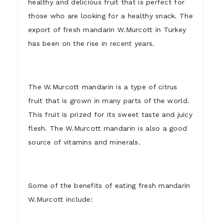
healthy and delicious fruit that is perfect for
those who are looking for a healthy snack. The
export of fresh mandarin W.Murcott in Turkey
has been on the rise in recent years.
The W.Murcott mandarin is a type of citrus
fruit that is grown in many parts of the world.
This fruit is prized for its sweet taste and juicy
flesh. The W.Murcott mandarin is also a good
source of vitamins and minerals.
Some of the benefits of eating fresh mandarin
W.Murcott include: