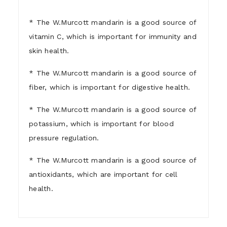
* The W.Murcott mandarin is a good source of
vitamin C, which is important for immunity and
skin health.
* The W.Murcott mandarin is a good source of
fiber, which is important for digestive health.
* The W.Murcott mandarin is a good source of
potassium, which is important for blood
pressure regulation.
* The W.Murcott mandarin is a good source of
antioxidants, which are important for cell
health.
1)
Who are we ?