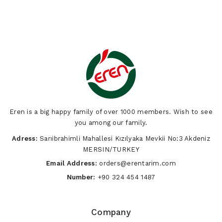
Eren is a big happy family of over 1000 members. Wish to see
you among our family.
Adress:
Sarıibrahimli Mahallesi Kızılyaka Mevkii No:3 Akdeniz
MERSIN/TURKEY
Email Address:
orders@erentarim.com
Number:
+90 324 454 1487
Company