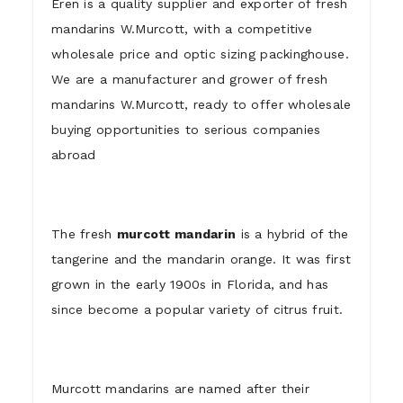
Eren is a quality supplier and exporter of fresh
mandarins W.Murcott, with a competitive
wholesale price and optic sizing packinghouse.
We are a manufacturer and grower of fresh
mandarins W.Murcott, ready to offer wholesale
buying opportunities to serious companies
abroad
The fresh
murcott mandarin
is a hybrid of the
tangerine and the mandarin orange. It was first
grown in the early 1900s in Florida, and has
since become a popular variety of citrus fruit.
Murcott mandarins are named after their