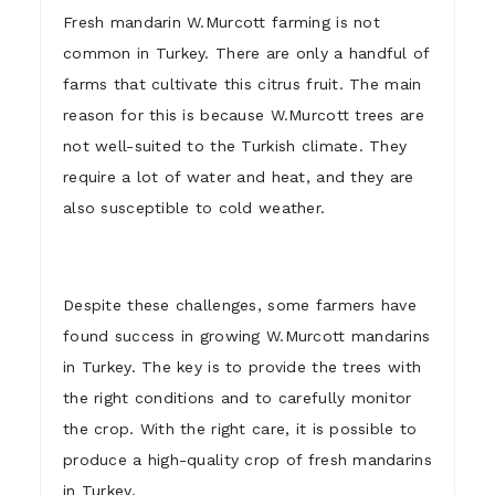
Fresh mandarin W.Murcott farming is not
common in Turkey. There are only a handful of
farms that cultivate this citrus fruit. The main
reason for this is because W.Murcott trees are
not well-suited to the Turkish climate. They
require a lot of water and heat, and they are
also susceptible to cold weather.
Despite these challenges, some farmers have
found success in growing W.Murcott mandarins
in Turkey. The key is to provide the trees with
the right conditions and to carefully monitor
the crop. With the right care, it is possible to
produce a high-quality crop of fresh mandarins
in Turkey.