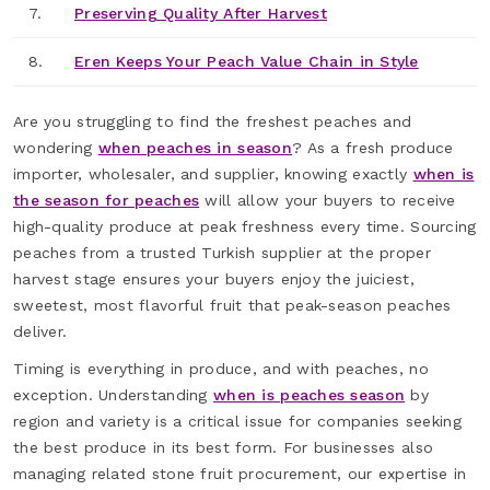
7.
Preserving Quality After Harvest
8.
Eren Keeps Your Peach Value Chain in Style
Are you struggling to find the freshest peaches and
wondering
when peaches in season
? As a fresh produce
importer, wholesaler, and supplier, knowing exactly
when is
the season for peaches
will allow your buyers to receive
high-quality produce at peak freshness every time. Sourcing
peaches from a trusted Turkish supplier at the proper
harvest stage ensures your buyers enjoy the juiciest,
sweetest, most flavorful fruit that peak-season peaches
deliver.
Timing is everything in produce, and with peaches, no
exception. Understanding
when is peaches season
by
region and variety is a critical issue for companies seeking
the best produce in its best form. For businesses also
managing related stone fruit procurement, our expertise in