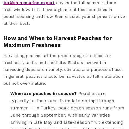
turkish nectarine export
covers the full summer stone
fruit window. Let's have a glance at best practices in
peach sourcing and how Eren ensures your shipments arrive
at their best.
How and When to Harvest Peaches for
Maximum Freshness
Harvesting peaches at the proper stage is critical for
freshness, taste, and shelf life. Factors involved in
harvesting depend on variety, climate, and purpose of use.
In general, peaches should be harvested at full maturation
but not over-mature.
When are peaches in season?
Peaches are
typically at their best from late spring through
summer — in Turkey, peak peach season runs from
June through September, with early varieties
arriving in late May and late-season fruit extending