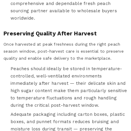
comprehensive and dependable fresh peach
sourcing partner available to wholesale buyers
worldwide.
Preserving Quality After Harvest
Once harvested at peak freshness during the right peach
season window, post-harvest care is essential to preserve
quality and enable safe delivery to the marketplace.
Peaches should ideally be stored in temperature-
controlled, well-ventilated environments
immediately after harvest — their delicate skin and
high sugar content make them particularly sensitive
to temperature fluctuations and rough handling
during the critical post-harvest window.
Adequate packaging including carton boxes, plastic
boxes, and punnet formats reduces bruising and
moisture loss during transit — preserving the