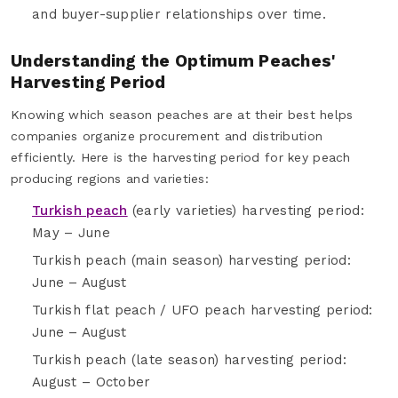
and buyer-supplier relationships over time.
Understanding the Optimum Peaches'
Harvesting Period
Knowing which season peaches are at their best helps
companies organize procurement and distribution
efficiently. Here is the harvesting period for key peach
producing regions and varieties:
Turkish peach
(early varieties) harvesting period:
May – June
Turkish peach (main season) harvesting period:
June – August
Turkish flat peach / UFO peach harvesting period:
June – August
Turkish peach (late season) harvesting period:
August – October