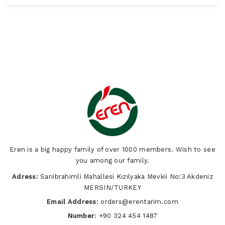
Eren is a big happy family of over 1000 members. Wish to see
you among our family.
Adress:
Sarıibrahimli Mahallesi Kızılyaka Mevkii No:3 Akdeniz
MERSIN/TURKEY
Email Address:
orders@erentarim.com
Number:
+90 324 454 1487