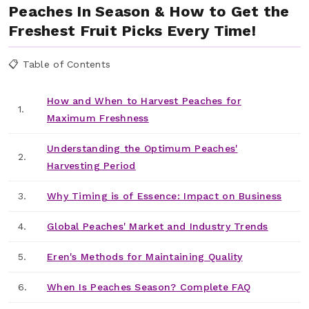
Peaches In Season & How to Get the
Freshest Fruit Picks Every Time!
📋 Table of Contents
How and When to Harvest Peaches for
1.
Maximum Freshness
Understanding the Optimum Peaches'
2.
Harvesting Period
3.
Why Timing is of Essence: Impact on Business
4.
Global Peaches' Market and Industry Trends
5.
Eren's Methods for Maintaining Quality
6.
When Is Peaches Season? Complete FAQ