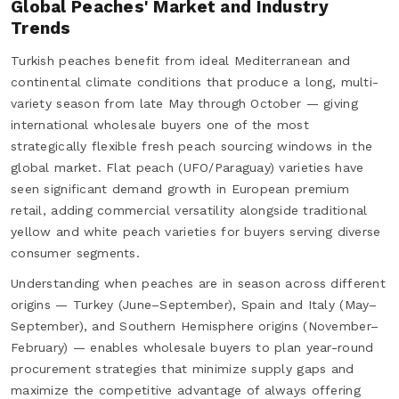
Global Peaches' Market and Industry
Trends
Turkish peaches benefit from ideal Mediterranean and
continental climate conditions that produce a long, multi-
variety season from late May through October — giving
international wholesale buyers one of the most
strategically flexible fresh peach sourcing windows in the
global market. Flat peach (UFO/Paraguay) varieties have
seen significant demand growth in European premium
retail, adding commercial versatility alongside traditional
yellow and white peach varieties for buyers serving diverse
consumer segments.
Understanding when peaches are in season across different
origins — Turkey (June–September), Spain and Italy (May–
September), and Southern Hemisphere origins (November–
February) — enables wholesale buyers to plan year-round
procurement strategies that minimize supply gaps and
maximize the competitive advantage of always offering