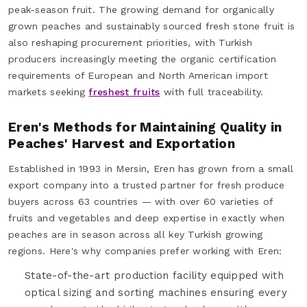
peak-season fruit. The growing demand for organically
grown peaches and sustainably sourced fresh stone fruit is
also reshaping procurement priorities, with Turkish
producers increasingly meeting the organic certification
requirements of European and North American import
markets seeking
freshest fruits
with full traceability.
Eren's Methods for Maintaining Quality in
Peaches' Harvest and Exportation
Established in 1993 in Mersin, Eren has grown from a small
export company into a trusted partner for fresh produce
buyers across 63 countries — with over 60 varieties of
fruits and vegetables and deep expertise in exactly when
peaches are in season across all key Turkish growing
regions. Here's why companies prefer working with Eren:
State-of-the-art production facility equipped with
optical sizing and sorting machines ensuring every