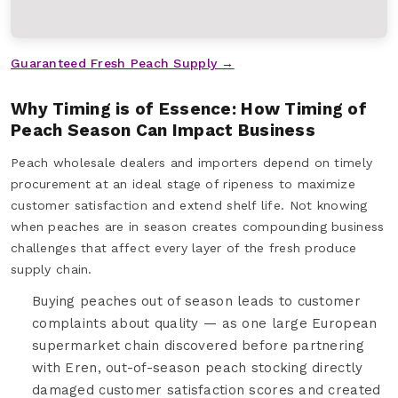
Guaranteed Fresh Peach Supply →
Why Timing is of Essence: How Timing of
Peach Season Can Impact Business
Peach wholesale dealers and importers depend on timely
procurement at an ideal stage of ripeness to maximize
customer satisfaction and extend shelf life. Not knowing
when peaches are in season creates compounding business
challenges that affect every layer of the fresh produce
supply chain.
Buying peaches out of season leads to customer
complaints about quality — as one large European
supermarket chain discovered before partnering
with Eren, out-of-season peach stocking directly
damaged customer satisfaction scores and created