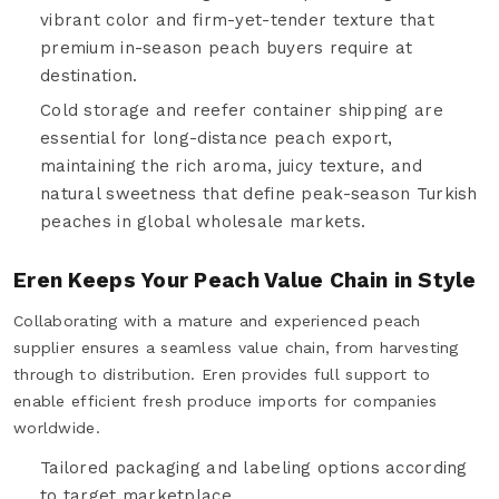
vibrant color and firm-yet-tender texture that
premium in-season peach buyers require at
destination.
Cold storage and reefer container shipping are
essential for long-distance peach export,
maintaining the rich aroma, juicy texture, and
natural sweetness that define peak-season Turkish
peaches in global wholesale markets.
Eren Keeps Your Peach Value Chain in Style
Collaborating with a mature and experienced peach
supplier ensures a seamless value chain, from harvesting
through to distribution. Eren provides full support to
enable efficient fresh produce imports for companies
worldwide.
Tailored packaging and labeling options according
to target marketplace.