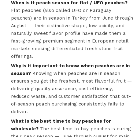
When is it peach season for flat / UFO peaches?
Flat peaches (also called UFO or Paraguay
peaches) are in season in Turkey from June through
August — their distinctive shape, low acidity, and
naturally sweet flavor profile have made them a
fast-growing premium segment in European retail
markets seeking differentiated fresh stone fruit
offerings.
Why is it important to know when peaches are in
season?
Knowing when peaches are in season
ensures you get the freshest, most flavorful fruit —
delivering quality assurance, cost efficiency,
reduced waste, and customer satisfaction that out-
of-season peach purchasing consistently fails to
deliver.
What is the best time to buy peaches for
wholesale?
The best time to buy peaches is during
their peak season — June through August for main