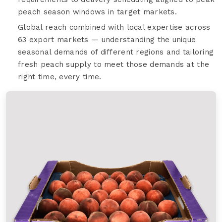
peach season windows in target markets.
Global reach combined with local expertise across
63 export markets — understanding the unique
seasonal demands of different regions and tailoring
fresh peach supply to meet those demands at the
right time, every time.