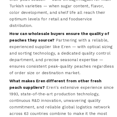
Turkish varieties — when sugar content, flavor,
color development, and shelf life all reach their
optimum levels for retail and foodservice
distribution.
How can wholesale buyers ensure the quality of
peaches they source?
Partnering with a reliable,
experienced supplier like Eren — with optical sizing
and sorting technology, a dedicated quality control
department, and precise seasonal expertise —
ensures consistent peak-quality peaches regardless
of order size or destination market.
What makes Eren different from other fresh
peach suppliers?
Eren's extensive experience since
1993, state-of-the-art production technology,
continuous R&D innovation, unwavering quality
commitment, and reliable global logistics network
across 63 countries combine to make it the most