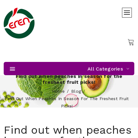
All Categories
Find out when peaches in season for the
freshest fruit picks!
Home
Blog
Find Out When Peaches In Season For The Freshest Fruit
Picks!
Find out when peaches