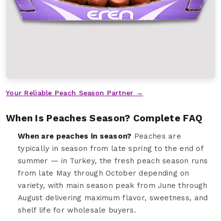
Your Reliable Peach Season Partner →
When Is Peaches Season? Complete FAQ
When are peaches in season?
Peaches are
typically in season from late spring to the end of
summer — in Turkey, the fresh peach season runs
from late May through October depending on
variety, with main season peak from June through
August delivering maximum flavor, sweetness, and
shelf life for wholesale buyers.