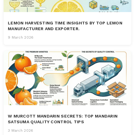
LEMON HARVESTING TIME INSIGHTS BY TOP LEMON
MANUFACTURER AND EXPORTER.
9 March 2026
W MURCOTT MANDARIN SECRETS: TOP MANDARIN
SATSUMA QUALITY CONTROL TIPS
3 March 2026