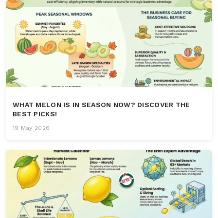
WHAT MELON IS IN SEASON NOW? DISCOVER THE
BEST PICKS!
19 May 2026