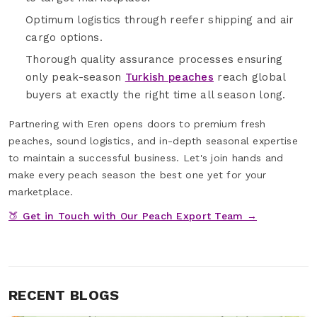
Optimum logistics through reefer shipping and air
cargo options.
Thorough quality assurance processes ensuring
only peak-season
Turkish peaches
reach global
buyers at exactly the right time all season long.
Partnering with Eren opens doors to premium fresh
peaches, sound logistics, and in-depth seasonal expertise
to maintain a successful business. Let's join hands and
make every peach season the best one yet for your
marketplace.
🍑 Get in Touch with Our Peach Export Team →
RECENT BLOGS