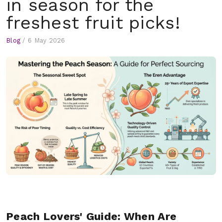
in season for the
freshest fruit picks!
Blog
/
6 May 2026
Peach Lovers' Guide: When Are