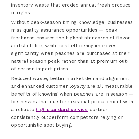
inventory waste that eroded annual fresh produce
margins.
Without peak-season timing knowledge, businesses
miss quality assurance opportunities — peak
freshness ensures the highest standards of flavor
and shelf life, while cost efficiency improves
significantly when peaches are purchased at their
natural season peak rather than at premium out-
of-season import prices.
Reduced waste, better market demand alignment,
and enhanced customer loyalty are all measurable
benefits of knowing when peaches are in season —
businesses that master seasonal procurement with
a reliable
high standard service
partner
consistently outperform competitors relying on
opportunistic spot buying.