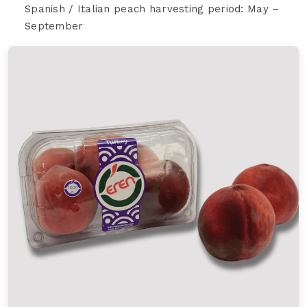
Spanish / Italian peach harvesting period: May –
September