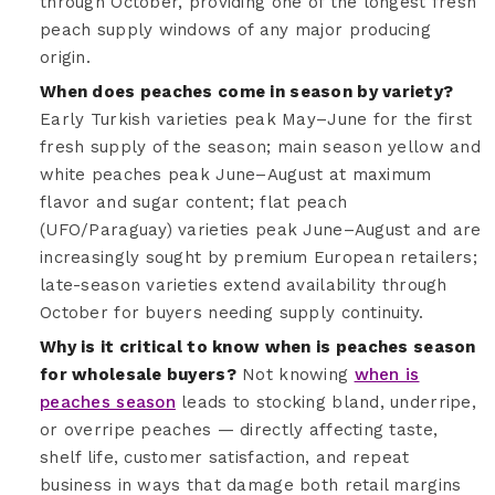
through October, providing one of the longest fresh
peach supply windows of any major producing
origin.
When does peaches come in season by variety?
Early Turkish varieties peak May–June for the first
fresh supply of the season; main season yellow and
white peaches peak June–August at maximum
flavor and sugar content; flat peach
(UFO/Paraguay) varieties peak June–August and are
increasingly sought by premium European retailers;
late-season varieties extend availability through
October for buyers needing supply continuity.
Why is it critical to know when is peaches season
for wholesale buyers?
Not knowing
when is
peaches season
leads to stocking bland, underripe,
or overripe peaches — directly affecting taste,
shelf life, customer satisfaction, and repeat
business in ways that damage both retail margins