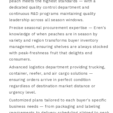
peach meets the highest standards — with a
dedicated quality control department and
continuous R&D programs maintaining quality
leadership across all season windows.
Precise seasonal procurement expertise — Eren's
knowledge of when peaches are in season by
variety and region transforms buyer inventory
management, ensuring shelves are always stocked
with peak-freshness fruit that delights end
consumers.
Advanced logistics department providing trucking,
container, reefer, and air cargo solutions —
ensuring orders arrive in perfect condition
regardless of destination market distance or
urgency level.
Customized plans tailored to each buyer's specific
business needs — from packaging and labeling
requirements to delivery scheduling aligned to peak