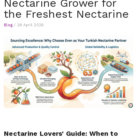
Nectarine Grower for
the Freshest Nectarine
Blog
/
28 April 2026
Nectarine Lovers' Guide: When to