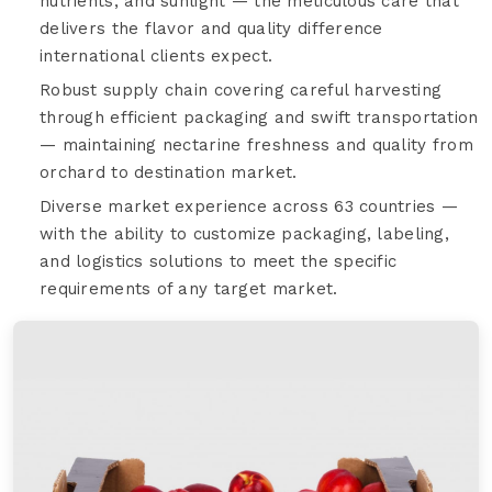
nutrients, and sunlight — the meticulous care that
delivers the flavor and quality difference
international clients expect.
Robust supply chain covering careful harvesting
through efficient packaging and swift transportation
— maintaining nectarine freshness and quality from
orchard to destination market.
Diverse market experience across 63 countries —
with the ability to customize packaging, labeling,
and logistics solutions to meet the specific
requirements of any target market.