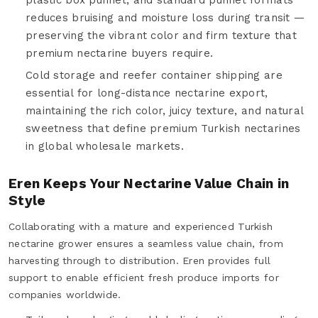
reduces bruising and moisture loss during transit —
preserving the vibrant color and firm texture that
premium nectarine buyers require.
Cold storage and reefer container shipping are
essential for long-distance nectarine export,
maintaining the rich color, juicy texture, and natural
sweetness that define premium Turkish nectarines
in global wholesale markets.
Eren Keeps Your Nectarine Value Chain in
Style
Collaborating with a mature and experienced Turkish
nectarine grower ensures a seamless value chain, from
harvesting through to distribution. Eren provides full
support to enable efficient fresh produce imports for
companies worldwide.