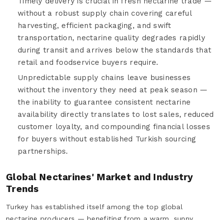
Timely delivery is crucial in fresh nectarine trade —
without a robust supply chain covering careful
harvesting, efficient packaging, and swift
transportation, nectarine quality degrades rapidly
during transit and arrives below the standards that
retail and foodservice buyers require.
Unpredictable supply chains leave businesses
without the inventory they need at peak season —
the inability to guarantee consistent nectarine
availability directly translates to lost sales, reduced
customer loyalty, and compounding financial losses
for buyers without established Turkish sourcing
partnerships.
Global Nectarines' Market and Industry
Trends
Turkey has established itself among the top global
nectarine producers — benefiting from a warm, sunny