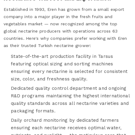
Established in 1993, Eren has grown from a small export
company into a major player in the fresh fruits and
vegetables market — now recognized among the top
global nectarine producers with operations across 63
countries. Here's why companies prefer working with Eren
as their trusted Turkish nectarine grower:
State-of-the-art production facility in Tarsus
featuring optical sizing and sorting machines
ensuring every nectarine is selected for consistent
size, color, and freshness quality.
Dedicated quality control department and ongoing
R&D programs maintaining the highest international
quality standards across all nectarine varieties and
packaging formats.
Daily orchard monitoring by dedicated farmers
ensuring each nectarine receives optimal water,