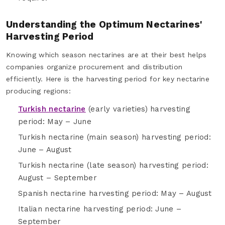
Understanding the Optimum Nectarines'
Harvesting Period
Knowing which season nectarines are at their best helps
companies organize procurement and distribution
efficiently. Here is the harvesting period for key nectarine
producing regions:
Turkish nectarine
(early varieties) harvesting
period: May – June
Turkish nectarine (main season) harvesting period:
June – August
Turkish nectarine (late season) harvesting period:
August – September
Spanish nectarine harvesting period: May – August
Italian nectarine harvesting period: June –
September