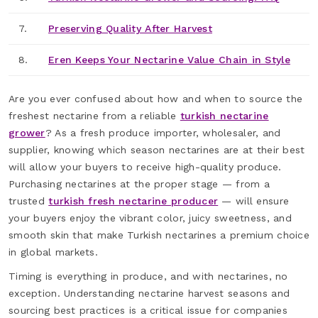
7.
Preserving Quality After Harvest
8.
Eren Keeps Your Nectarine Value Chain in Style
Are you ever confused about how and when to source the
freshest nectarine from a reliable
turkish nectarine
grower
? As a fresh produce importer, wholesaler, and
supplier, knowing which season nectarines are at their best
will allow your buyers to receive high-quality produce.
Purchasing nectarines at the proper stage — from a
trusted
turkish fresh nectarine producer
— will ensure
your buyers enjoy the vibrant color, juicy sweetness, and
smooth skin that make Turkish nectarines a premium choice
in global markets.
Timing is everything in produce, and with nectarines, no
exception. Understanding nectarine harvest seasons and
sourcing best practices is a critical issue for companies