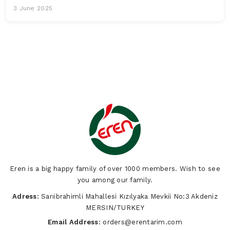
3 June 2025
Eren is a big happy family of over 1000 members. Wish to see
you among our family.
Adress:
Sarıibrahimli Mahallesi Kızılyaka Mevkii No:3 Akdeniz
MERSIN/TURKEY
Email Address:
orders@erentarim.com