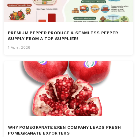
PREMIUM PEPPER PRODUCE & SEAMLESS PEPPER
SUPPLY FROM A TOP SUPPLIER!
1 April 2026
WHY POMEGRANATE EREN COMPANY LEADS FRESH
POMEGRANATE EXPORTERS