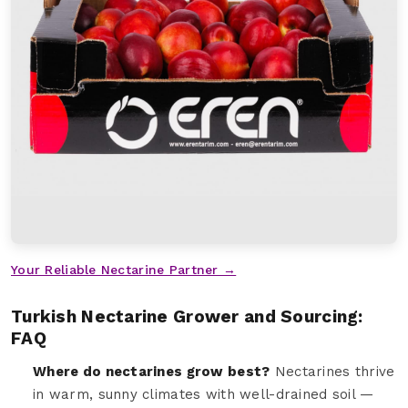
Your Reliable Nectarine Partner →
Turkish Nectarine Grower and Sourcing:
FAQ
Where do nectarines grow best?
Nectarines thrive
in warm, sunny climates with well-drained soil —