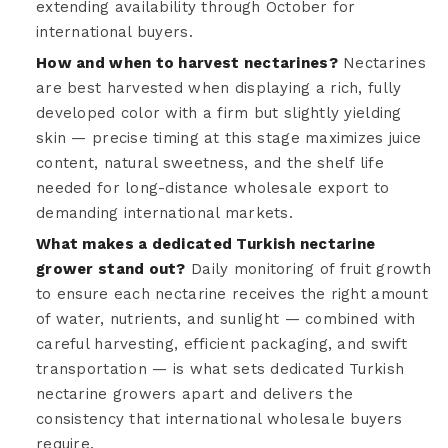
extending availability through October for
international buyers.
How and when to harvest nectarines?
Nectarines
are best harvested when displaying a rich, fully
developed color with a firm but slightly yielding
skin — precise timing at this stage maximizes juice
content, natural sweetness, and the shelf life
needed for long-distance wholesale export to
demanding international markets.
What makes a dedicated Turkish nectarine
grower stand out?
Daily monitoring of fruit growth
to ensure each nectarine receives the right amount
of water, nutrients, and sunlight — combined with
careful harvesting, efficient packaging, and swift
transportation — is what sets dedicated Turkish
nectarine growers apart and delivers the
consistency that international wholesale buyers
require.