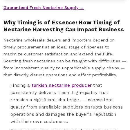
Guaranteed Fresh Nectarine Supply →
Why Timing is of Essence: How Timing of
Nectarine Harvesting Can Impact Business
Nectarine wholesale dealers and importers depend on
timely procurement at an ideal stage of ripeness to
maximize customer satisfaction and extend shelf life.
Sourcing fresh nectarines can be fraught with difficulties —
from inconsistent quality to unpredictable supply chains —
that directly disrupt operations and affect profitability.
Finding a
turkish nectarine producer
that
consistently delivers fresh, high-quality fruit
remains a significant challenge — inconsistent
quality from unreliable suppliers disrupts business
operations and damages the buyer's reputation
with their own customers.