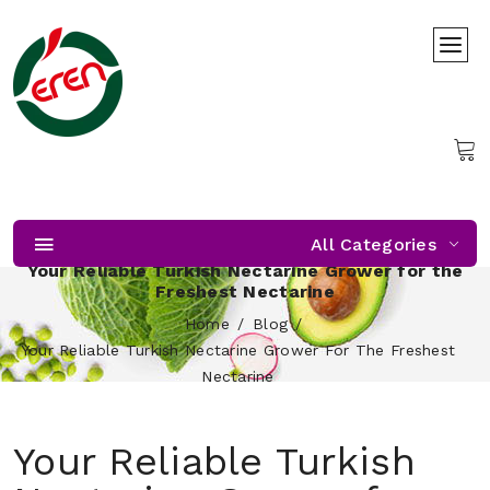
All Categories
Your Reliable Turkish Nectarine Grower for the
Freshest Nectarine
Home
Blog
Your Reliable Turkish Nectarine Grower For The Freshest
Nectarine
Your Reliable Turkish