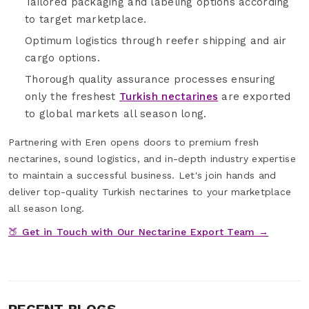
Tailored packaging and labeling options according
to target marketplace.
Optimum logistics through reefer shipping and air
cargo options.
Thorough quality assurance processes ensuring
only the freshest
Turkish nectarines
are exported
to global markets all season long.
Partnering with Eren opens doors to premium fresh
nectarines, sound logistics, and in-depth industry expertise
to maintain a successful business. Let's join hands and
deliver top-quality Turkish nectarines to your marketplace
all season long.
🍑 Get in Touch with Our Nectarine Export Team →
RECENT BLOGS