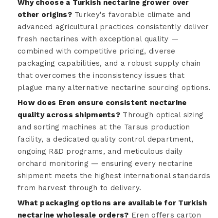
Why choose a Turkish nectarine grower over
other origins?
Turkey's favorable climate and
advanced agricultural practices consistently deliver
fresh nectarines with exceptional quality —
combined with competitive pricing, diverse
packaging capabilities, and a robust supply chain
that overcomes the inconsistency issues that
plague many alternative nectarine sourcing options.
How does Eren ensure consistent nectarine
quality across shipments?
Through optical sizing
and sorting machines at the Tarsus production
facility, a dedicated quality control department,
ongoing R&D programs, and meticulous daily
orchard monitoring — ensuring every nectarine
shipment meets the highest international standards
from harvest through to delivery.
What packaging options are available for Turkish
nectarine wholesale orders?
Eren offers carton