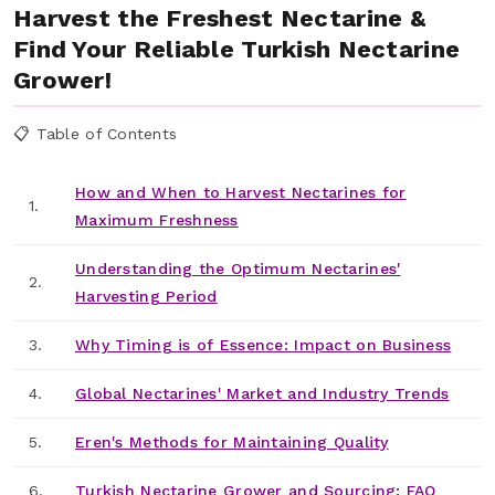
Harvest the Freshest Nectarine &
Find Your Reliable Turkish Nectarine
Grower!
📋 Table of Contents
How and When to Harvest Nectarines for
1.
Maximum Freshness
Understanding the Optimum Nectarines'
2.
Harvesting Period
3.
Why Timing is of Essence: Impact on Business
4.
Global Nectarines' Market and Industry Trends
5.
Eren's Methods for Maintaining Quality
6.
Turkish Nectarine Grower and Sourcing: FAQ