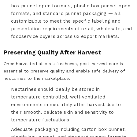
box punnet open formats, plastic box punnet open
formats, and standard punnet packaging — all
customizable to meet the specific labeling and
presentation requirements of retail, wholesale, and
foodservice buyers across 63 export markets.
Preserving Quality After Harvest
Once harvested at peak freshness, post-harvest care is
essential to preserve quality and enable safe delivery of
nectarines to the marketplace.
Nectarines should ideally be stored in
temperature-controlled, well-ventilated
environments immediately after harvest due to
their smooth, delicate skin and sensitivity to
temperature fluctuations.
Adequate packaging including carton box punnet,
plastic box punnet, and standard punnet formats