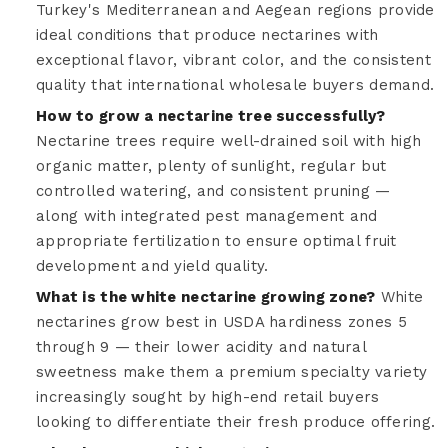
Turkey's Mediterranean and Aegean regions provide
ideal conditions that produce nectarines with
exceptional flavor, vibrant color, and the consistent
quality that international wholesale buyers demand.
How to grow a nectarine tree successfully?
Nectarine trees require well-drained soil with high
organic matter, plenty of sunlight, regular but
controlled watering, and consistent pruning —
along with integrated pest management and
appropriate fertilization to ensure optimal fruit
development and yield quality.
What is the white nectarine growing zone?
White
nectarines grow best in USDA hardiness zones 5
through 9 — their lower acidity and natural
sweetness make them a premium specialty variety
increasingly sought by high-end retail buyers
looking to differentiate their fresh produce offering.