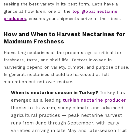
seeking the best variety in its best form. Let's have a
glance at how Eren, one of the
top global nectarine
producers
, ensures your shipments arrive at their best.
How and When to Harvest Nectarines for
Maximum Freshness
Harvesting nectarines at the proper stage is critical for
freshness, taste, and shelf life. Factors involved in
harvesting depend on variety, climate, and purpose of use.
In general, nectarines should be harvested at full
maturation but not over-mature.
When is nectarine season in Turkey?
Turkey has
emerged as a leading
turkish nectarine producer
thanks to its warm, sunny climate and advanced
agricultural practices — peak nectarine harvest
runs from June through September, with early
varieties arriving in late May and late-season fruit