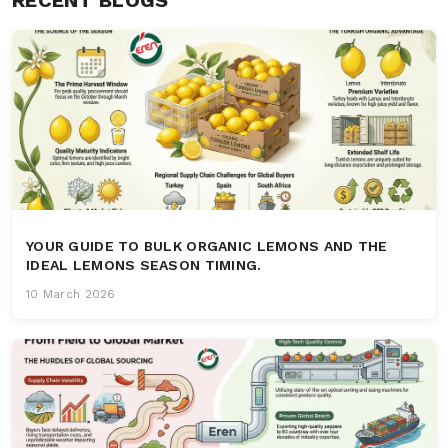
YOUR GUIDE TO BULK ORGANIC LEMONS AND THE
IDEAL LEMONS SEASON TIMING.
10 March 2026