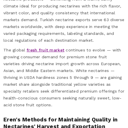
climate ideal for producing nectarines with the rich flavor,
vibrant color, and quality consistency that international
markets demand. Turkish nectarine exports serve 63 diverse
markets worldwide, with deep experience in meeting the
varied packaging requirements, labeling standards, and
local regulations of each destination market.
The global
fresh fruit market
continues to evolve — with
growing consumer demand for premium stone fruit
varieties driving nectarine import growth across European,
Asian, and Middle Eastern markets. White nectarines —
thriving in USDA hardiness zones 5 through 9 — are gaining
market share alongside traditional yellow varieties as
specialty retailers seek differentiated premium offerings for
health-conscious consumers seeking naturally sweet, low-
acid stone fruit options.
Eren's Methods for Maintaining Quality in
Nectarines' Harvest and Exportation