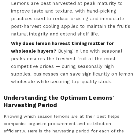
Lemons are best harvested at peak maturity to
improve taste and texture, with hand-picking
practices used to reduce bruising and immediate
post-harvest cooling applied to maintain the fruit's
natural integrity and extend shelf life.
Why does lemon harvest timing matter for
wholesale buyers?
Buying in line with seasonal
peaks ensures the freshest fruit at the most
competitive prices — during seasonally high
supplies, businesses can save significantly on lemon
wholesale while securing top-quality stock.
Understanding the Optimum Lemons'
Harvesting Period
Knowing which season lemons are at their best helps
companies organize procurement and distribution
efficiently. Here is the harvesting period for each of the