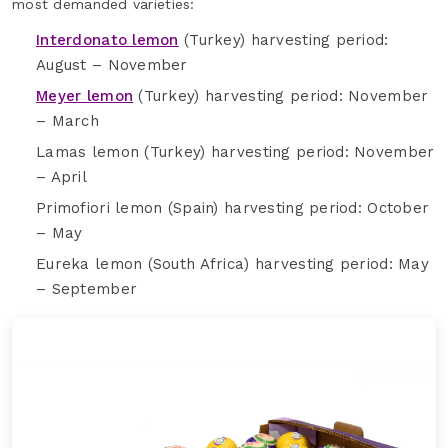
most demanded varieties:
Interdonato lemon
(Turkey) harvesting period:
August – November
Meyer lemon
(Turkey) harvesting period: November
– March
Lamas lemon (Turkey) harvesting period: November
– April
Primofiori lemon (Spain) harvesting period: October
– May
Eureka lemon (South Africa) harvesting period: May
– September