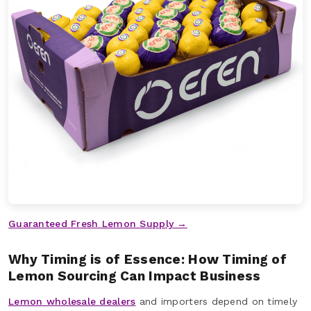
Guaranteed Fresh Lemon Supply →
Why Timing is of Essence: How Timing of
Lemon Sourcing Can Impact Business
Lemon wholesale dealers
and importers depend on timely