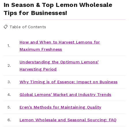
In Season & Top Lemon Wholesale
Tips for Businesses!
📋 Table of Contents
How and When to Harvest Lemons for
1.
Maximum Freshness
Understanding the Optimum Lemons'
2.
Harvesting Period
3.
Why Timing is of Essence: Impact on Business
4.
Global Lemons' Market and Industry Trends
5.
Eren's Methods for Maintaining Quality
6.
Lemon Wholesale and Seasonal Sourcing: FAQ