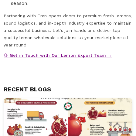
season.
Partnering with Eren opens doors to premium fresh lemons,
sound logistics, and in-depth industry expertise to maintain
a successful business. Let's join hands and deliver top-
quality lemon wholesale solutions to your marketplace all
year round.
🍋 Get in Touch with Our Lemon Export Team →
RECENT BLOGS