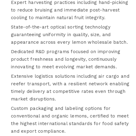
Expert harvesting practices including hand-picking
to reduce bruising and immediate post-harvest
cooling to maintain natural fruit integrity.
State-of-the-art optical sorting technology
guaranteeing uniformity in quality, size, and
appearance across every lemon wholesale batch.
Dedicated R&D programs focused on improving
product freshness and longevity, continuously
innovating to meet evolving market demands.
Extensive logistics solutions including air cargo and
reefer transport, with a resilient network enabling
timely delivery at competitive rates even through
market disruptions.
Custom packaging and labeling options for
conventional and organic lemons, certified to meet
the highest international standards for food safety
and export compliance.