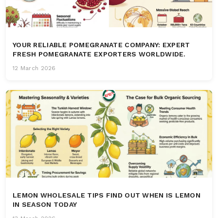
YOUR RELIABLE POMEGRANATE COMPANY: EXPERT
FRESH POMEGRANATE EXPORTERS WORLDWIDE.
12 March 2026
LEMON WHOLESALE TIPS FIND OUT WHEN IS LEMON
IN SEASON TODAY