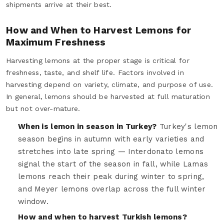
shipments arrive at their best.
How and When to Harvest Lemons for
Maximum Freshness
Harvesting lemons at the proper stage is critical for
freshness, taste, and shelf life. Factors involved in
harvesting depend on variety, climate, and purpose of use.
In general, lemons should be harvested at full maturation
but not over-mature.
When is lemon in season in Turkey?
Turkey's lemon
season begins in autumn with early varieties and
stretches into late spring — Interdonato lemons
signal the start of the season in fall, while Lamas
lemons reach their peak during winter to spring,
and Meyer lemons overlap across the full winter
window.
How and when to harvest Turkish lemons?