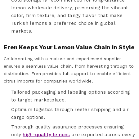
lemon wholesale delivery, preserving the vibrant
color, firm texture, and tangy flavor that make
Turkish lemons a preferred choice in global
markets.
Eren Keeps Your Lemon Value Chain in Style
Collaborating with a mature and experienced supplier
ensures a seamless value chain, from harvesting through to
distribution. Eren provides full support to enable efficient
citrus imports for companies worldwide.
Tailored packaging and labeling options according
to target marketplace.
Optimum logistics through reefer shipping and air
cargo options.
Thorough quality assurance processes ensuring
only
high-quality lemons
are exported across every