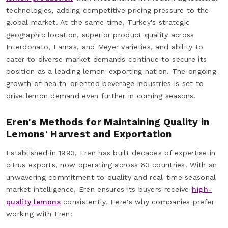
technologies, adding competitive pricing pressure to the
global market. At the same time, Turkey's strategic
geographic location, superior product quality across
Interdonato, Lamas, and Meyer varieties, and ability to
cater to diverse market demands continue to secure its
position as a leading lemon-exporting nation. The ongoing
growth of health-oriented beverage industries is set to
drive lemon demand even further in coming seasons.
Eren's Methods for Maintaining Quality in
Lemons' Harvest and Exportation
Established in 1993, Eren has built decades of expertise in
citrus exports, now operating across 63 countries. With an
unwavering commitment to quality and real-time seasonal
market intelligence, Eren ensures its buyers receive
high-
quality lemons
consistently. Here's why companies prefer
working with Eren: