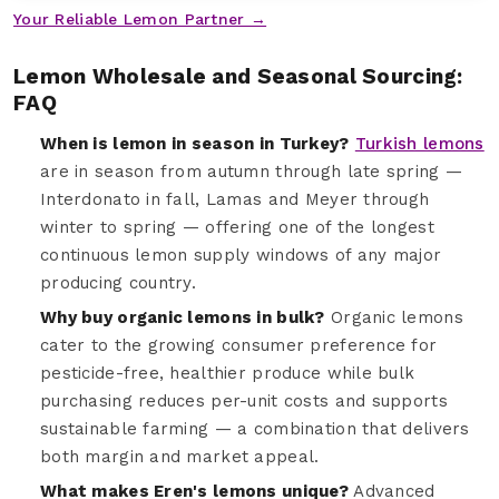
Your Reliable Lemon Partner →
Lemon Wholesale and Seasonal Sourcing:
FAQ
When is lemon in season in Turkey?
Turkish lemons
are in season from autumn through late spring —
Interdonato in fall, Lamas and Meyer through
winter to spring — offering one of the longest
continuous lemon supply windows of any major
producing country.
Why buy organic lemons in bulk?
Organic lemons
cater to the growing consumer preference for
pesticide-free, healthier produce while bulk
purchasing reduces per-unit costs and supports
sustainable farming — a combination that delivers
both margin and market appeal.
What makes Eren's lemons unique?
Advanced