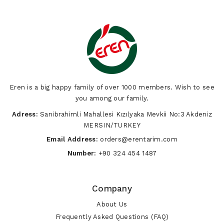
Eren is a big happy family of over 1000 members. Wish to see
you among our family.
Adress:
Sarıibrahimli Mahallesi Kızılyaka Mevkii No:3 Akdeniz
MERSIN/TURKEY
Email Address:
orders@erentarim.com
Number:
+90 324 454 1487
Company
About Us
Frequently Asked Questions (FAQ)