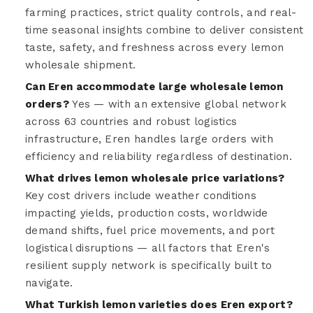
farming practices, strict quality controls, and real-
time seasonal insights combine to deliver consistent
taste, safety, and freshness across every lemon
wholesale shipment.
Can Eren accommodate large wholesale lemon
orders?
Yes — with an extensive global network
across 63 countries and robust logistics
infrastructure, Eren handles large orders with
efficiency and reliability regardless of destination.
What drives lemon wholesale price variations?
Key cost drivers include weather conditions
impacting yields, production costs, worldwide
demand shifts, fuel price movements, and port
logistical disruptions — all factors that Eren's
resilient supply network is specifically built to
navigate.
What Turkish lemon varieties does Eren export?