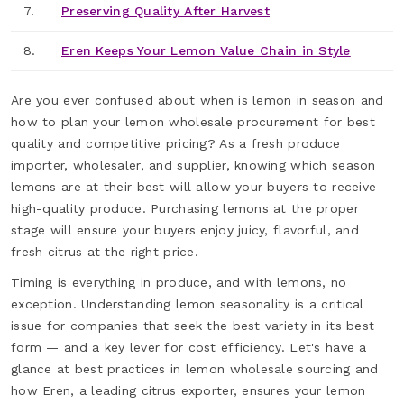
7.
Preserving Quality After Harvest
8.
Eren Keeps Your Lemon Value Chain in Style
Are you ever confused about when is lemon in season and
how to plan your lemon wholesale procurement for best
quality and competitive pricing? As a fresh produce
importer, wholesaler, and supplier, knowing which season
lemons are at their best will allow your buyers to receive
high-quality produce. Purchasing lemons at the proper
stage will ensure your buyers enjoy juicy, flavorful, and
fresh citrus at the right price.
Timing is everything in produce, and with lemons, no
exception. Understanding lemon seasonality is a critical
issue for companies that seek the best variety in its best
form — and a key lever for cost efficiency. Let's have a
glance at best practices in lemon wholesale sourcing and
how Eren, a leading citrus exporter, ensures your lemon