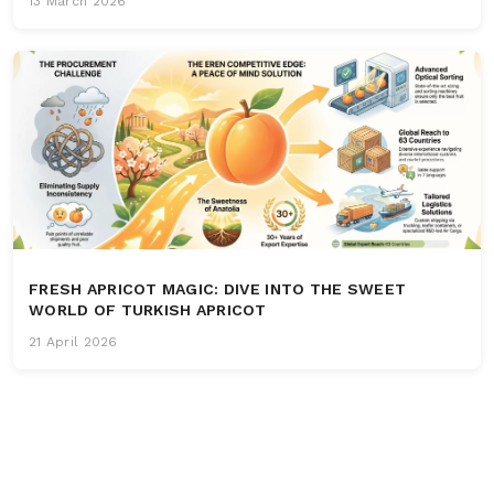
13 March 2026
FRESH APRICOT MAGIC: DIVE INTO THE SWEET
WORLD OF TURKISH APRICOT
21 April 2026