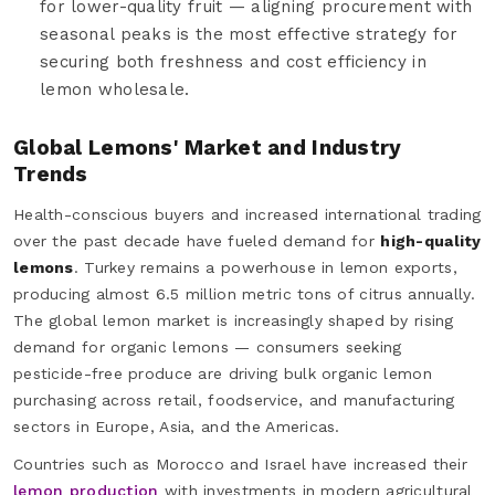
for lower-quality fruit — aligning procurement with
seasonal peaks is the most effective strategy for
securing both freshness and cost efficiency in
lemon wholesale.
Global Lemons' Market and Industry
Trends
Health-conscious buyers and increased international trading
over the past decade have fueled demand for
high-quality
lemons
. Turkey remains a powerhouse in lemon exports,
producing almost 6.5 million metric tons of citrus annually.
The global lemon market is increasingly shaped by rising
demand for organic lemons — consumers seeking
pesticide-free produce are driving bulk organic lemon
purchasing across retail, foodservice, and manufacturing
sectors in Europe, Asia, and the Americas.
Countries such as Morocco and Israel have increased their
lemon production
with investments in modern agricultural