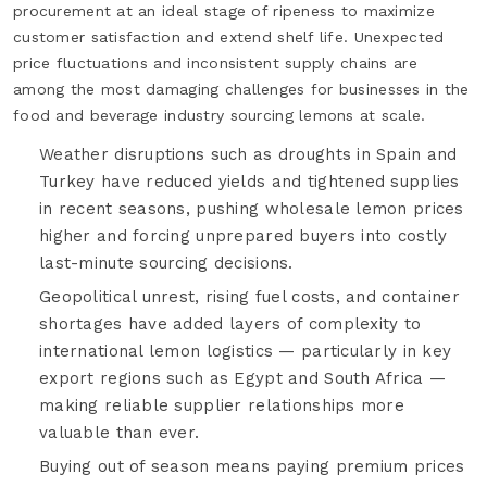
procurement at an ideal stage of ripeness to maximize
customer satisfaction and extend shelf life. Unexpected
price fluctuations and inconsistent supply chains are
among the most damaging challenges for businesses in the
food and beverage industry sourcing lemons at scale.
Weather disruptions such as droughts in Spain and
Turkey have reduced yields and tightened supplies
in recent seasons, pushing wholesale lemon prices
higher and forcing unprepared buyers into costly
last-minute sourcing decisions.
Geopolitical unrest, rising fuel costs, and container
shortages have added layers of complexity to
international lemon logistics — particularly in key
export regions such as Egypt and South Africa —
making reliable supplier relationships more
valuable than ever.
Buying out of season means paying premium prices