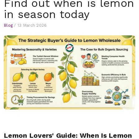
Find out when is lemon
in season today
Blog
/
13 March 2026
Lemon Lovers' Guide: When Is Lemon