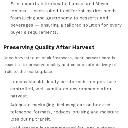
Eren exports Interdonato, Lamas, and Meyer
lemons — each suited to different market needs,
from juicing and gastronomy to desserts and
beverages — ensuring a tailored solution for every
buyer's requirements.
Preserving Quality After Harvest
Once harvested at peak freshness, post-harvest care is
essential to preserve quality and enable safe delivery of
fruit to the marketplace.
Lemons should ideally be stored in temperature-
controlled, well-ventilated environments after
harvest.
Adequate packaging, including carton box and
telescope formats, reduces bruising and moisture
loss during transit.
Cold storage is recommended for long-distance