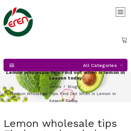
All Categories
Lemon wholesale tips Find out when is lemon in
season today
Home
Blog
Lemon Wholesale Tips Find Out When Is Lemon In
Season Today
Lemon wholesale tips