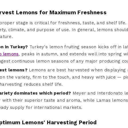
rvest Lemons for Maximum Freshness
oper stage is critical for freshness, taste, and shelf life.
ty, climate, and purpose of use. In general, lemons should
ature.
on in Turkey?
Turkey's lemon fruiting season kicks off in 
o lemons
, peaks in autumn, and extends well into spring
ongest continuous lemon seasons of any major producing cou
est lemons?
Lemons are best harvested when displaying a 
n the variety, firm to the touch, and heavy with juice — pic
harvesting reduces shelf life.
ariety dominates which period?
Meyer and Interdonato l
 with their superior taste and aroma, while Lamas lemons
eady supply for international markets.
ptimum Lemons' Harvesting Period