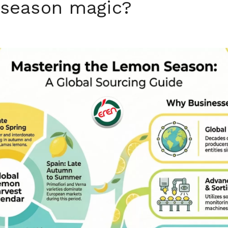
n season magic?