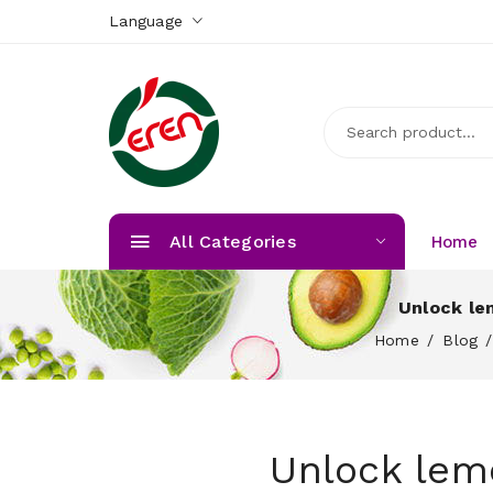
Language
All Categories
Home
Unlock le
Home
Blog
Unlock lem