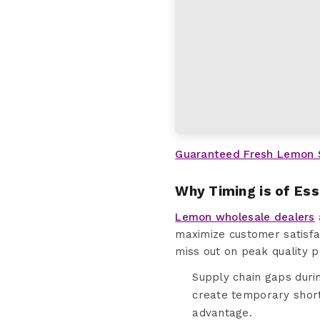
Guaranteed Fresh Lemon 
Why Timing is of Es
Lemon wholesale dealers
maximize customer satisfac
miss out on peak quality p
Supply chain gaps duri
create temporary shor
advantage.