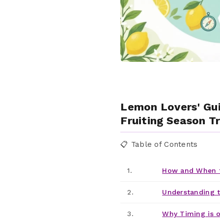
Lemon Lovers' Gu
Fruiting Season T
📋 Table of Contents
1.
How and When t
2.
Understanding 
3.
Why Timing is o