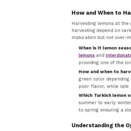
How and When to Ha
Harvesting lemons at the pr
harvesting depend on varie
maturation but not over-m
When is it lemon seas
lemons
and
Interdonat
providing one of the l
How and when to harv
green color depending o
poor flavor, while late 
Which Turkish lemon v
summer to early winter
to spring ensuring a st
Understanding the O