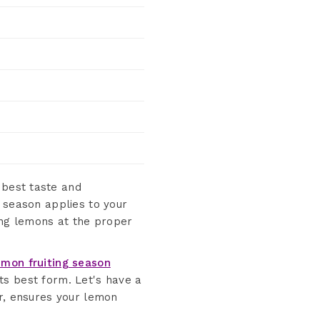
best taste and
t season applies to your
ing lemons at the proper
emon fruiting season
its best form. Let's have a
er, ensures your lemon