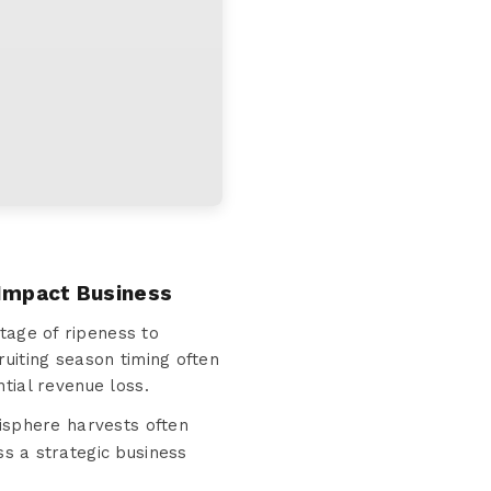
 Impact Business
tage of ripeness to
uiting season timing often
tial revenue loss.
isphere harvests often
 a strategic business