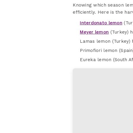
Knowing which season lemo
efficiently. Here is the h
Interdonato lemon
(Tur
Meyer lemon
(Turkey) 
Lamas lemon (Turkey) h
Primofiori lemon (Spai
Eureka lemon (South Af