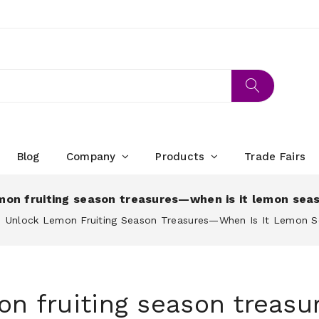
Blog
Company
Products
Trade Fairs
mon fruiting season treasures—when is it lemon sea
Unlock Lemon Fruiting Season Treasures—When Is It Lemon 
on fruiting season trea