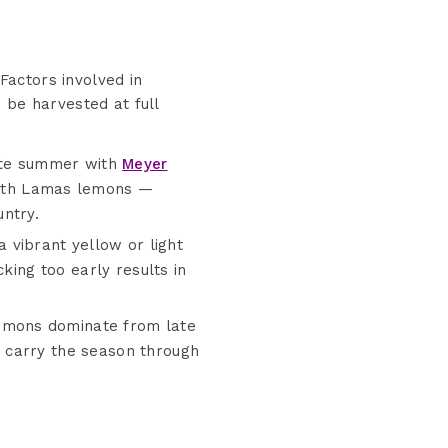
 Factors involved in
 be harvested at full
late summer with
Meyer
 with Lamas lemons —
ntry.
vibrant yellow or light
king too early results in
emons dominate from late
 carry the season through