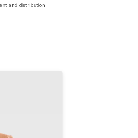
nt and distribution