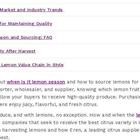
Market and Industry Trends
for Maintaining Quality
ason and Sourcing: FAQ
ty After Harvest
 Lemon Value Chain in Style
out
when is it lemon season
and how to source lemons for 
orter, wholesaler, and supplier, knowing which lemon frui
allow your buyers to receive high-quality produce. Purchas
rs enjoy juicy, flavorful, and fresh citrus.
roduce, and with lemons, no exception. How and when the
l
or companies that seek to receive the best citrus variety in 
n harvesting lemons and how Eren, a leading citrus suppli
best.