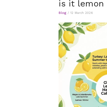
is it lemo
Blog
/
12 March 2026