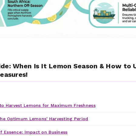
ide: When Is It Lemon Season & How to
reasures!
o Harvest Lemons for Maximum Freshness
the Optimum Lemons' Harvesting Period
f Essence: Impact on Business