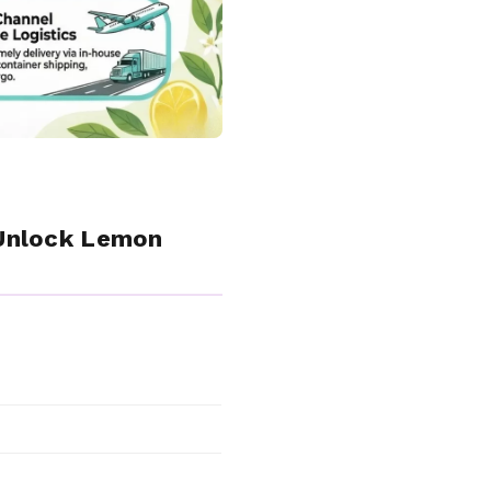
 Unlock Lemon