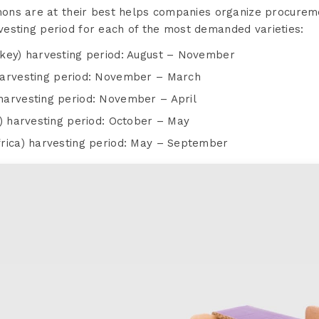
ns are at their best helps companies organize procureme
arvesting period for each of the most demanded varieties:
key) harvesting period: August – November
harvesting period: November – March
arvesting period: November – April
n) harvesting period: October – May
rica) harvesting period: May – September