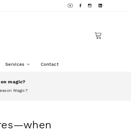
Services
Contact
son magic?
Season Magic?
sures—when