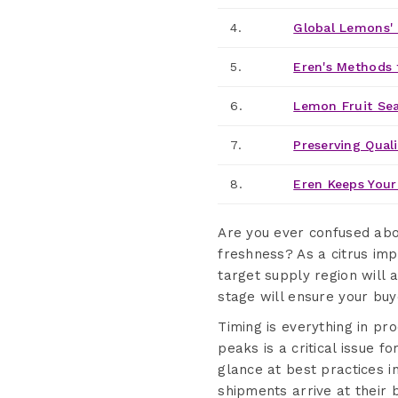
4.
Global Lemons' 
5.
Eren's Methods 
6.
Lemon Fruit Se
7.
Preserving Quali
8.
Eren Keeps Your
Are you ever confused ab
freshness? As a citrus imp
target supply region will 
stage will ensure your buye
Timing is everything in p
peaks is a critical issue f
glance at best practices i
shipments arrive at their 