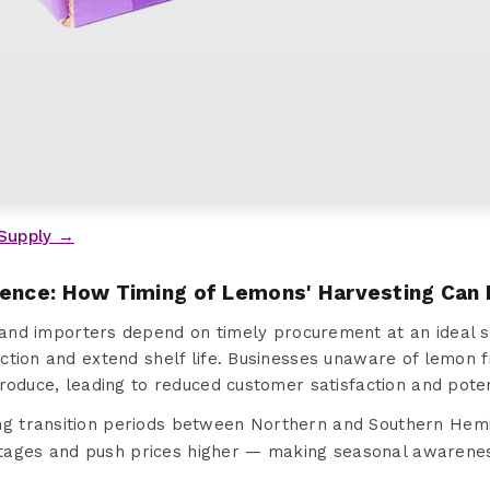
Supply →
sence: How Timing of Lemons' Harvesting Can
and importers depend on timely procurement at an ideal s
tion and extend shelf life. Businesses unaware of lemon fr
roduce, leading to reduced customer satisfaction and poten
ng transition periods between Northern and Southern Hem
tages and push prices higher — making seasonal awareness