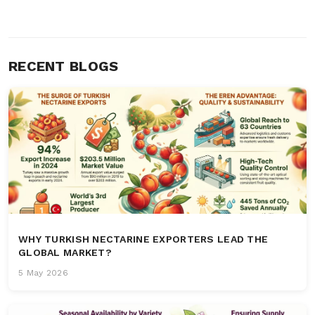
RECENT BLOGS
WHY TURKISH NECTARINE EXPORTERS LEAD THE
GLOBAL MARKET?
5 May 2026