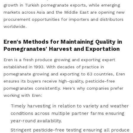
growth in Turkish pomegranate exports, while emerging
markets across Asia and the Middle East are opening new
procurement opportunities for importers and distributors
worldwide.
Eren's Methods for Maintaining Quality in
Pomegranates' Harvest and Exportation
Eren is a fresh produce growing and exporting expert
established in 1993. With decades of practice in
pomegranate growing and exporting to 63 countries, Eren
ensures its buyers receive high-quality, pesticide-free
pomegranates consistently. Here's why companies prefer
working with Eren:
Timely harvesting in relation to variety and weather
conditions across multiple partner farms ensuring
year-round availability.
Stringent pesticide-free testing ensuring all produce