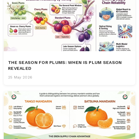
THE SEASON FOR PLUMS: WHEN IS PLUM SEASON
REVEALED
25 May 2026