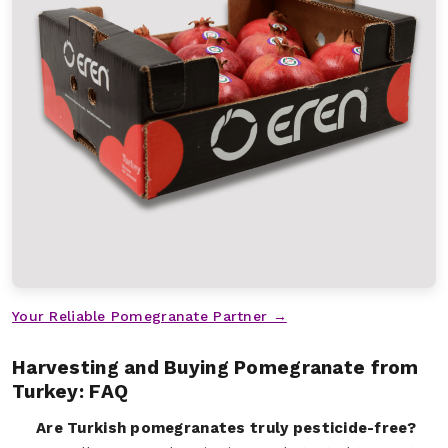
Your Reliable Pomegranate Partner →
Harvesting and Buying Pomegranate from
Turkey: FAQ
Are Turkish pomegranates truly pesticide-free?