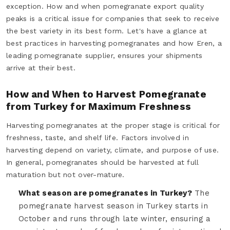
exception. How and when pomegranate export quality
peaks is a critical issue for companies that seek to receive
the best variety in its best form. Let's have a glance at
best practices in harvesting pomegranates and how Eren, a
leading pomegranate supplier, ensures your shipments
arrive at their best.
How and When to Harvest Pomegranate
from Turkey for Maximum Freshness
Harvesting pomegranates at the proper stage is critical for
freshness, taste, and shelf life. Factors involved in
harvesting depend on variety, climate, and purpose of use.
In general, pomegranates should be harvested at full
maturation but not over-mature.
What season are pomegranates in Turkey?
The
pomegranate harvest season in Turkey starts in
October and runs through late winter, ensuring a