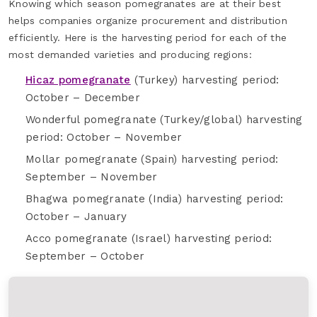
Knowing which season pomegranates are at their best
helps companies organize procurement and distribution
efficiently. Here is the harvesting period for each of the
most demanded varieties and producing regions:
Hicaz pomegranate
(Turkey) harvesting period:
October – December
Wonderful pomegranate (Turkey/global) harvesting
period: October – November
Mollar pomegranate (Spain) harvesting period:
September – November
Bhagwa pomegranate (India) harvesting period:
October – January
Acco pomegranate (Israel) harvesting period:
September – October