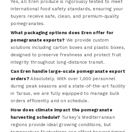
Yes, all Eren produce is rigorously tested to meet
international food safety standards, ensuring your
buyers receive safe, clean, and premium-quality
pomegranates.
What packaging options does Eren offer for
pomegranate exports?
We provide custom
solutions including carton boxes and plastic boxes,
designed to preserve freshness and protect fruit
integrity throughout long-distance transit.
Can Eren handle large-scale pomegranate export
orders?
Absolutely. With over 1,000 personnel
during peak seasons and a state-of-the-art facility
in Tarsus, we are fully equipped to manage bulk
orders efficiently and on schedule.
How does climate impact the pomegranate
harvesting schedule?
Turkey's Mediterranean
regions provide ideal growing conditions, but
temperature fluctuations can affect harvest timing