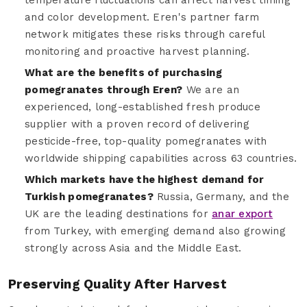
and color development. Eren's partner farm
network mitigates these risks through careful
monitoring and proactive harvest planning.
What are the benefits of purchasing
pomegranates through Eren?
We are an
experienced, long-established fresh produce
supplier with a proven record of delivering
pesticide-free, top-quality pomegranates with
worldwide shipping capabilities across 63 countries.
Which markets have the highest demand for
Turkish pomegranates?
Russia, Germany, and the
UK are the leading destinations for
anar export
from Turkey, with emerging demand also growing
strongly across Asia and the Middle East.
Preserving Quality After Harvest