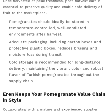
Once harvested at peak freshness, post-harvest care is
essential to preserve quality and enable safe delivery of
fruit to the marketplace.
Pomegranates should ideally be stored in
temperature-controlled, well-ventilated
environments after harvest.
Adequate packaging, including carton boxes and
protective plastic boxes, reduces bruising and
moisture loss during transit.
Cold storage is recommended for long-distance
delivery, maintaining the vibrant color and robust
flavor of Turkish pomegranates throughout the
supply chain.
Eren Keeps Your Pomegranate Value Chain
in Style
Collaborating with a mature and experienced supplier