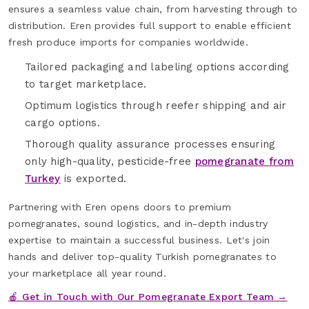
ensures a seamless value chain, from harvesting through to
distribution. Eren provides full support to enable efficient
fresh produce imports for companies worldwide.
Tailored packaging and labeling options according
to target marketplace.
Optimum logistics through reefer shipping and air
cargo options.
Thorough quality assurance processes ensuring
only high-quality, pesticide-free
pomegranate from
Turkey
is exported.
Partnering with Eren opens doors to premium
pomegranates, sound logistics, and in-depth industry
expertise to maintain a successful business. Let's join
hands and deliver top-quality Turkish pomegranates to
your marketplace all year round.
🍎 Get in Touch with Our Pomegranate Export Team →