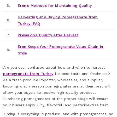
5.
Eren's Methods for Maintaining Quality
Harvesting and Buying Pomegranate from
6.
Turkey: FAQ
7.
Preserving Quality After Harvest
Eren Keeps Your Pomegranate Value Chain in
8.
Style
Are you ever confused about how and when to harvest
pomegranate from Turkey
for best taste and freshness?
As a fresh produce importer, wholesaler, and supplier,
knowing which season pomegranates are at their best will
allow your buyers to receive high-quality produce.
Purchasing pomegranates at the proper stage will ensure
your buyers enjoy juicy, flavorful, and pesticide-free fruit.
Timing is everything in produce, and with pomegranates, no