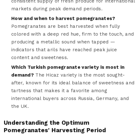
consistent supply of fresh produce for international
markets during peak demand periods.
How and when to harvest pomegranates?
Pomegranates are best harvested when fully
colored with a deep red hue, firm to the touch, and
producing a metallic sound when tapped —
indicators that arils have reached peak juice
content and sweetness.
Which Turkish pomegranate variety is most in
demand?
The Hicaz variety is the most sought-
after, known for its ideal balance of sweetness and
tartness that makes it a favorite among
international buyers across Russia, Germany, and
the UK.
Understanding the Optimum
Pomegranates' Harvesting Period