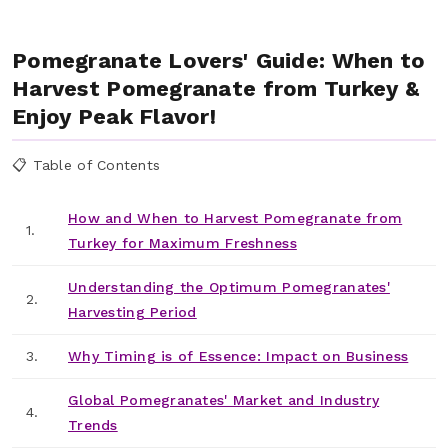
Pomegranate Lovers' Guide: When to
Harvest Pomegranate from Turkey &
Enjoy Peak Flavor!
📋 Table of Contents
How and When to Harvest Pomegranate from
1.
Turkey for Maximum Freshness
Understanding the Optimum Pomegranates'
2.
Harvesting Period
3.
Why Timing is of Essence: Impact on Business
Global Pomegranates' Market and Industry
4.
Trends