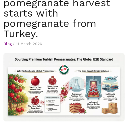
pomegranate harvest
starts with
pomegranate from
Turkey.
Blog
/
11 March 2026