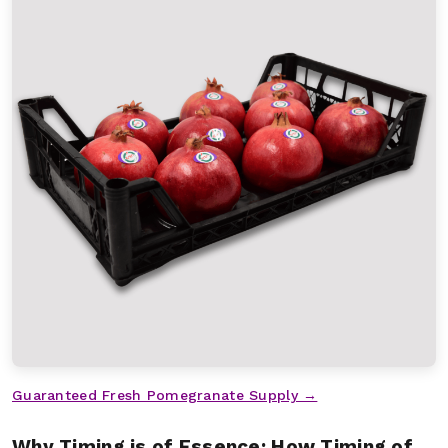
Guaranteed Fresh Pomegranate Supply →
Why Timing is of Essence: How Timing of