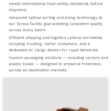
meets international food safety standards before
shipment.
Advanced optical sorting and sizing technology at
our Tarsus facility guaranteeing consistent quality
across every batch.
Efficient shipping and logistics options worldwide
including trucking, reefer containers, and a
dedicated Air Cargo division for rapid deliveries.
Custom packaging solutions — including cartons and
plastic boxes — designed to preserve freshness
across all destination markets.