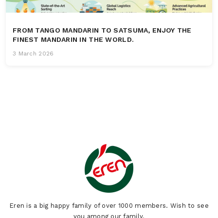
FROM TANGO MANDARIN TO SATSUMA, ENJOY THE
FINEST MANDARIN IN THE WORLD.
3 March 2026
Eren is a big happy family of over 1000 members. Wish to see
you among our family.