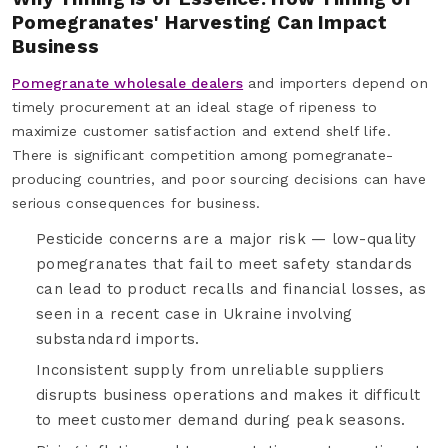
Pomegranates' Harvesting Can Impact
Business
Pomegranate wholesale dealers
and importers depend on
timely procurement at an ideal stage of ripeness to
maximize customer satisfaction and extend shelf life.
There is significant competition among pomegranate-
producing countries, and poor sourcing decisions can have
serious consequences for business.
Pesticide concerns are a major risk — low-quality
pomegranates that fail to meet safety standards
can lead to product recalls and financial losses, as
seen in a recent case in Ukraine involving
substandard imports.
Inconsistent supply from unreliable suppliers
disrupts business operations and makes it difficult
to meet customer demand during peak seasons.