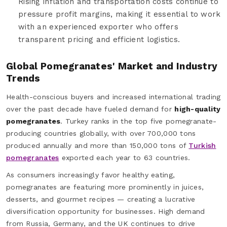
Rising inflation and transportation costs continue to
pressure profit margins, making it essential to work
with an experienced exporter who offers
transparent pricing and efficient logistics.
Global Pomegranates' Market and Industry
Trends
Health-conscious buyers and increased international trading
over the past decade have fueled demand for
high-quality
pomegranates
. Turkey ranks in the top five pomegranate-
producing countries globally, with over 700,000 tons
produced annually and more than 150,000 tons of
Turkish
pomegranates
exported each year to 63 countries.
As consumers increasingly favor healthy eating,
pomegranates are featuring more prominently in juices,
desserts, and gourmet recipes — creating a lucrative
diversification opportunity for businesses. High demand
from Russia, Germany, and the UK continues to drive