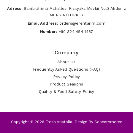
Adress:
Sarıibrahimli Mahallesi Kızılyaka Mevkii No:3 Akdeniz
MERSIN/TURKEY
Email Address:
orders@erentarim.com
Number:
+90 324 454 1487
Company
About Us
Frequently Asked Questions (FAQ)
Privacy Policy
Product Seasons
Quality & Food Safety Policy
Copyright © 2026 Fresh Anatolia. Design By
Soocommerce