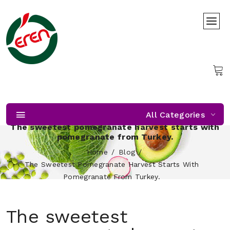
All Categories
The sweetest pomegranate harvest starts with
pomegranate from Turkey.
Home
Blog
The Sweetest Pomegranate Harvest Starts With
Pomegranate From Turkey.
The sweetest