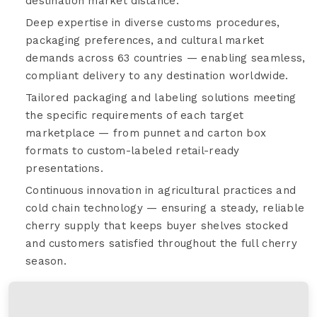
destination market distance.
Deep expertise in diverse customs procedures,
packaging preferences, and cultural market
demands across 63 countries — enabling seamless,
compliant delivery to any destination worldwide.
Tailored packaging and labeling solutions meeting
the specific requirements of each target
marketplace — from punnet and carton box
formats to custom-labeled retail-ready
presentations.
Continuous innovation in agricultural practices and
cold chain technology — ensuring a steady, reliable
cherry supply that keeps buyer shelves stocked
and customers satisfied throughout the full cherry
season.