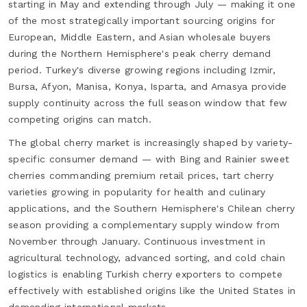
starting in May and extending through July — making it one
of the most strategically important sourcing origins for
European, Middle Eastern, and Asian wholesale buyers
during the Northern Hemisphere's peak cherry demand
period. Turkey's diverse growing regions including Izmir,
Bursa, Afyon, Manisa, Konya, Isparta, and Amasya provide
supply continuity across the full season window that few
competing origins can match.
The global cherry market is increasingly shaped by variety-
specific consumer demand — with Bing and Rainier sweet
cherries commanding premium retail prices, tart cherry
varieties growing in popularity for health and culinary
applications, and the Southern Hemisphere's Chilean cherry
season providing a complementary supply window from
November through January. Continuous investment in
agricultural technology, advanced sorting, and cold chain
logistics is enabling Turkish cherry exporters to compete
effectively with established origins like the United States in
demanding international markets.