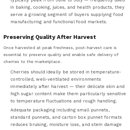
in baking, cooking, juices, and health products, they
serve a growing segment of buyers supplying food
manufacturing and functional food markets.
Preserving Quality After Harvest
Once harvested at peak freshness, post-harvest care is
essential to preserve quality and enable safe delivery of
cherries to the marketplace.
Cherries should ideally be stored in temperature-
controlled, well-ventilated environments
immediately after harvest — their delicate skin and
high sugar content make them particularly sensitive
to temperature fluctuations and rough handling.
Adequate packaging including small punnets,
standard punnets, and carton box punnet formats
reduces bruising, moisture loss, and stem damage