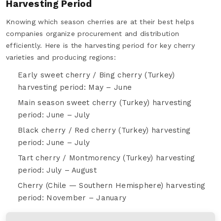
Harvesting Period
Knowing which season cherries are at their best helps
companies organize procurement and distribution
efficiently. Here is the harvesting period for key cherry
varieties and producing regions:
Early sweet cherry / Bing cherry (Turkey)
harvesting period: May – June
Main season sweet cherry (Turkey) harvesting
period: June – July
Black cherry / Red cherry (Turkey) harvesting
period: June – July
Tart cherry / Montmorency (Turkey) harvesting
period: July – August
Cherry (Chile — Southern Hemisphere) harvesting
period: November – January