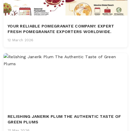
YOUR RELIABLE POMEGRANATE COMPANY: EXPERT
FRESH POMEGRANATE EXPORTERS WORLDWIDE.
12 March 2026
RELISHING JANERIK PLUM THE AUTHENTIC TASTE OF
GREEN PLUMS
21 May 2026