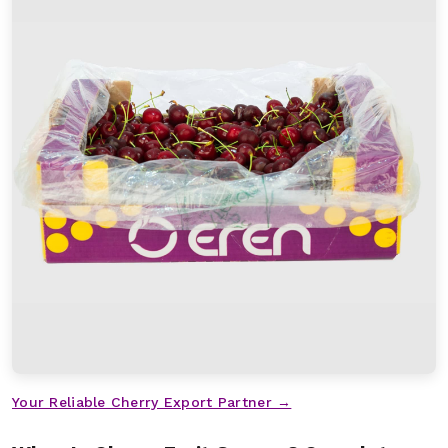
Your Reliable Cherry Export Partner →