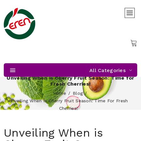
All Categories
Unveiling When is Cherry Fruit Season: Time for
Fresh Cherries!
Home
Blog
Unveiling When Is Cherry Fruit Season: Time For Fresh
Cherries!
Unveiling When is