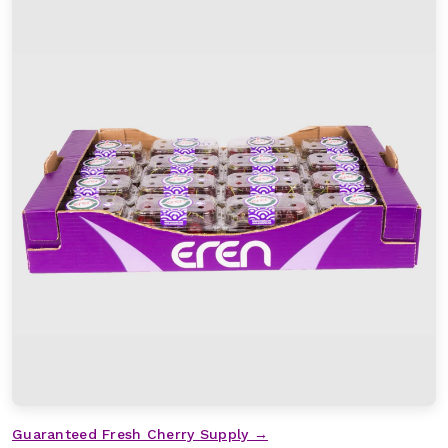
Guaranteed Fresh Cherry Supply →