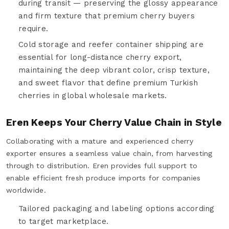
during transit — preserving the glossy appearance
and firm texture that premium cherry buyers
require.
Cold storage and reefer container shipping are
essential for long-distance cherry export,
maintaining the deep vibrant color, crisp texture,
and sweet flavor that define premium Turkish
cherries in global wholesale markets.
Eren Keeps Your Cherry Value Chain in Style
Collaborating with a mature and experienced cherry
exporter ensures a seamless value chain, from harvesting
through to distribution. Eren provides full support to
enable efficient fresh produce imports for companies
worldwide.
Tailored packaging and labeling options according
to target marketplace.