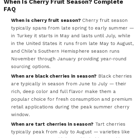
When Is Cherry Fruit Season? Complete
FAQ
When is cherry fruit season?
Cherry fruit season
typically spans from late spring to early summer —
in Turkey it starts in May and lasts until July, while
in the United States it runs from late May to August,
and Chile's Southern Hemisphere season runs
November through January providing year-round
sourcing options.
When are black cherries in season?
Black cherries
are typically in season from June to July — their
rich, deep color and full flavor make them a
popular choice for fresh consumption and premium
retail applications during the peak summer cherry
window.
When are tart cherries in season?
Tart cherries
typically peak from July to August — varieties like