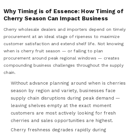
Why Timing is of Essence: How Timing of
Cherry Season Can Impact Business
Cherry wholesale dealers and importers depend on timely
procurement at an ideal stage of ripeness to maximize
customer satisfaction and extend shelf life. Not knowing
when is cherry fruit season — or failing to plan
procurement around peak regional windows — creates
compounding business challenges throughout the supply
chain.
Without advance planning around when is cherries
season by region and variety, businesses face
supply chain disruptions during peak demand —
leaving shelves empty at the exact moment
customers are most actively looking for fresh
cherries and sales opportunities are highest.
Cherry freshness degrades rapidly during