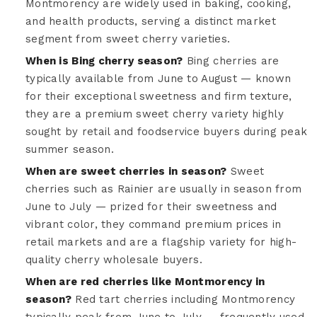
Montmorency are widely used in baking, cooking,
and health products, serving a distinct market
segment from sweet cherry varieties.
When is Bing cherry season?
Bing cherries are
typically available from June to August — known
for their exceptional sweetness and firm texture,
they are a premium sweet cherry variety highly
sought by retail and foodservice buyers during peak
summer season.
When are sweet cherries in season?
Sweet
cherries such as Rainier are usually in season from
June to July — prized for their sweetness and
vibrant color, they command premium prices in
retail markets and are a flagship variety for high-
quality cherry wholesale buyers.
When are red cherries like Montmorency in
season?
Red tart cherries including Montmorency
typically peak from June to July — frequently used