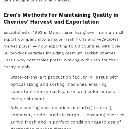
Eren's Methods for Maintaining Quality in
Cherries' Harvest and Exportation
Established in 1993 in Mersin, Eren has grown from a small
export company into a major fresh fruits and vegetables
market player — now exporting to 63 countries with over
60 product varieties including premium Turkish cherries.
Here's why companies prefer working with Eren for their
cherry supply:
State-of-the-art production facility in Tarsus with
optical sizing and sorting machines ensuring
consistent cherry quality, size, and color across
every shipment.
Advanced logistics solutions including trucking,
container, reefer, and air cargo — ensuring cherries
arrive fresh and in perfect condition regardless of