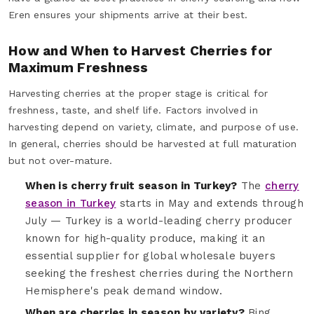
Eren ensures your shipments arrive at their best.
How and When to Harvest Cherries for
Maximum Freshness
Harvesting cherries at the proper stage is critical for
freshness, taste, and shelf life. Factors involved in
harvesting depend on variety, climate, and purpose of use.
In general, cherries should be harvested at full maturation
but not over-mature.
When is cherry fruit season in Turkey?
The
cherry
season in Turkey
starts in May and extends through
July — Turkey is a world-leading cherry producer
known for high-quality produce, making it an
essential supplier for global wholesale buyers
seeking the freshest cherries during the Northern
Hemisphere's peak demand window.
When are cherries in season by variety?
Bing