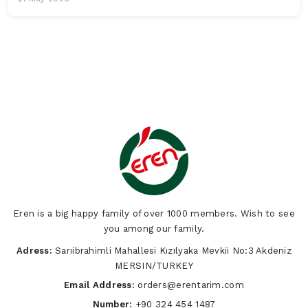
Eren is a big happy family of over 1000 members. Wish to see
you among our family.
Adress:
Sarıibrahimli Mahallesi Kızılyaka Mevkii No:3 Akdeniz
MERSIN/TURKEY
Email Address:
orders@erentarim.com
Number:
+90 324 454 1487