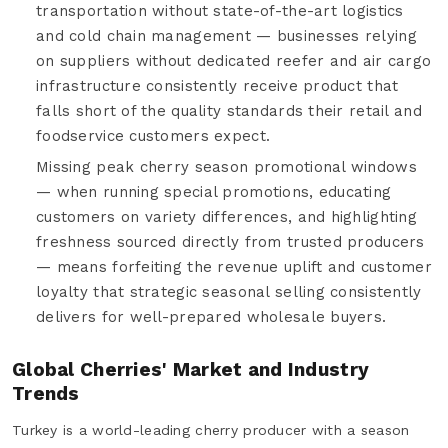
transportation without state-of-the-art logistics
and cold chain management — businesses relying
on suppliers without dedicated reefer and air cargo
infrastructure consistently receive product that
falls short of the quality standards their retail and
foodservice customers expect.
Missing peak cherry season promotional windows
— when running special promotions, educating
customers on variety differences, and highlighting
freshness sourced directly from trusted producers
— means forfeiting the revenue uplift and customer
loyalty that strategic seasonal selling consistently
delivers for well-prepared wholesale buyers.
Global Cherries' Market and Industry
Trends
Turkey is a world-leading cherry producer with a season