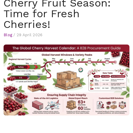
Cherry Fruit Season:
Time for Fresh
Cherries!
Blog
/
29 April 2026