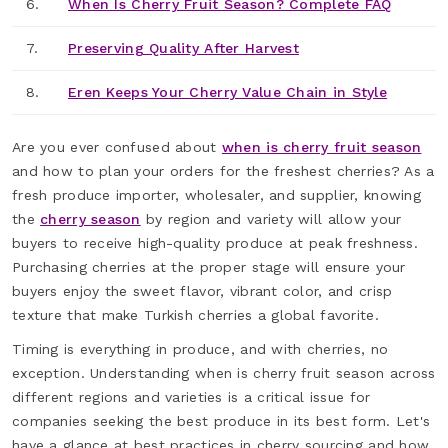
6.
When Is Cherry Fruit Season? Complete FAQ
7.
Preserving Quality After Harvest
8.
Eren Keeps Your Cherry Value Chain in Style
Are you ever confused about
when is cherry fruit season
and how to plan your orders for the freshest cherries? As a
fresh produce importer, wholesaler, and supplier, knowing
the
cherry season
by region and variety will allow your
buyers to receive high-quality produce at peak freshness.
Purchasing cherries at the proper stage will ensure your
buyers enjoy the sweet flavor, vibrant color, and crisp
texture that make Turkish cherries a global favorite.
Timing is everything in produce, and with cherries, no
exception. Understanding when is cherry fruit season across
different regions and varieties is a critical issue for
companies seeking the best produce in its best form. Let's
have a glance at best practices in cherry sourcing and how