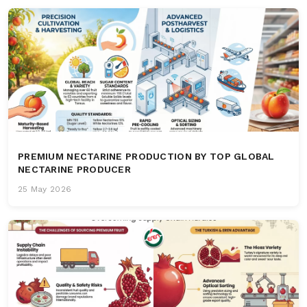
PREMIUM NECTARINE PRODUCTION BY TOP GLOBAL
NECTARINE PRODUCER
25 May 2026