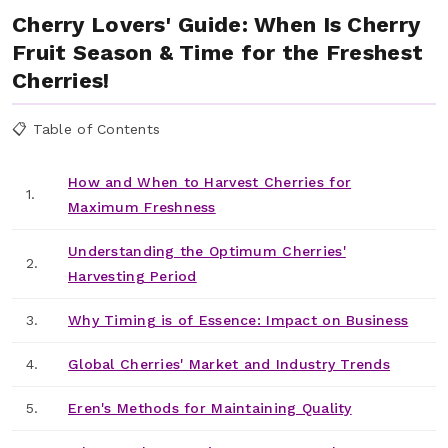
Cherry Lovers' Guide: When Is Cherry
Fruit Season & Time for the Freshest
Cherries!
📋 Table of Contents
How and When to Harvest Cherries for
1.
Maximum Freshness
Understanding the Optimum Cherries'
2.
Harvesting Period
3.
Why Timing is of Essence: Impact on Business
4.
Global Cherries' Market and Industry Trends
5.
Eren's Methods for Maintaining Quality