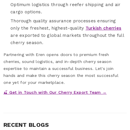
Optimum logistics through reefer shipping and air
cargo options.
Thorough quality assurance processes ensuring
only the freshest, highest-quality
Turkish cherries
are exported to global markets throughout the full
cherry season.
Partnering with Eren opens doors to premium fresh
cherries, sound logistics, and in-depth cherry season
expertise to maintain a successful business. Let's join
hands and make this cherry season the most successful
one yet for your marketplace.
🍒 Get in Touch with Our Cherry Export Team →
RECENT BLOGS