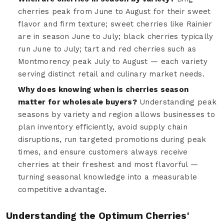
cherries peak from June to August for their sweet
flavor and firm texture; sweet cherries like Rainier
are in season June to July; black cherries typically
run June to July; tart and red cherries such as
Montmorency peak July to August — each variety
serving distinct retail and culinary market needs.
Why does knowing when is cherries season
matter for wholesale buyers?
Understanding peak
seasons by variety and region allows businesses to
plan inventory efficiently, avoid supply chain
disruptions, run targeted promotions during peak
times, and ensure customers always receive
cherries at their freshest and most flavorful —
turning seasonal knowledge into a measurable
competitive advantage.
Understanding the Optimum Cherries'